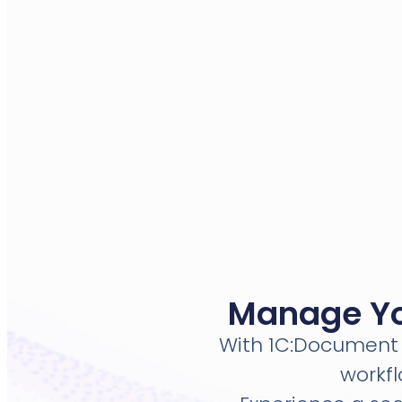
Manage You
With 1C:Document 
workf