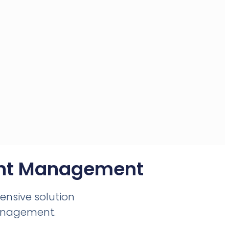
ent Management​
hensive solution
anagement.