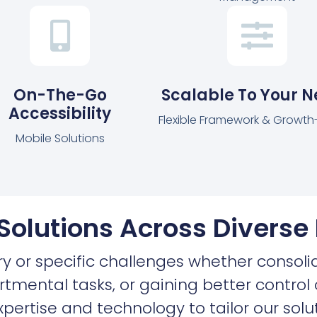
On-The-Go
Scalable To Your 
Accessibility
Flexible Framework & Growt
Mobile Solutions
 Solutions Across Diverse 
ry or specific challenges whether consoli
tmental tasks, or gaining better contro
pertise and technology to tailor our solut