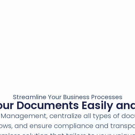
Streamline Your Business Processes
r Documents Easily and 
Management, centralize all types of d
lows, and ensure compliance and transpa