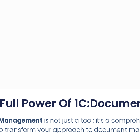
 Full Power Of 1C:Docum
 Management
is not just a tool; it’s a compre
to transform your approach to document m