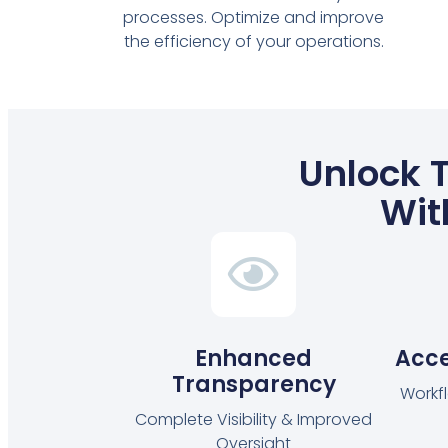
processes. Optimize and improve
the efficiency of your operations.
Unlock T
Wit
Enhanced
Acce
Transparency
Workf
Complete Visibility & Improved
Oversight