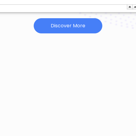
Discover More