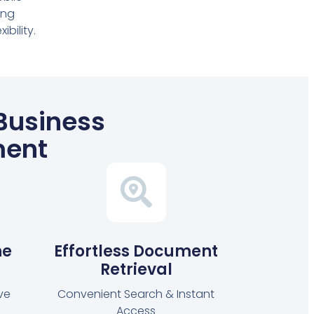
ing
bility.
 Business
ment
ne
Effortless Document
Retrieval
ve
Convenient Search & Instant
Access