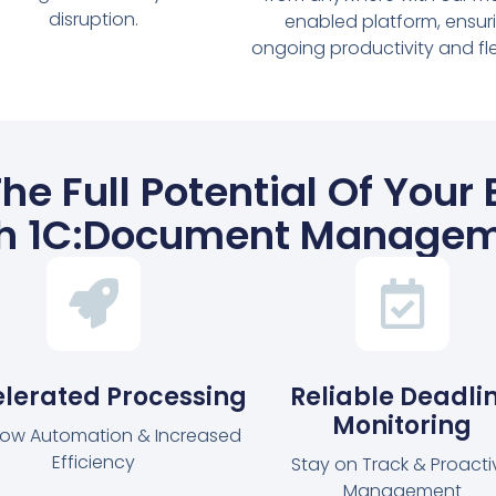
disruption.
enabled platform, ensur
ongoing productivity and flexi
he Full Potential Of Your
h 1C:Document Manage
lerated Processing
Reliable Deadli
Monitoring
low Automation & Increased
Efficiency
Stay on Track & Proacti
Management