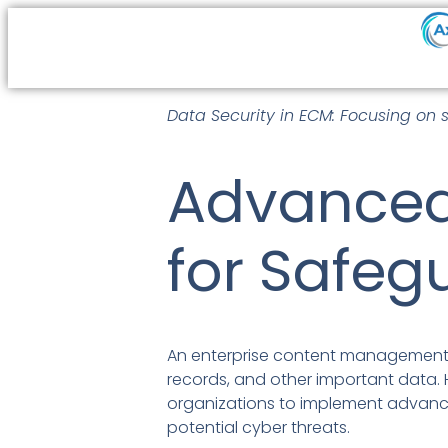
Data Security in ECM: Focusing on 
Advanced
for Safeg
An enterprise content management 
records, and other important data. H
organizations to implement advanc
potential cyber threats.