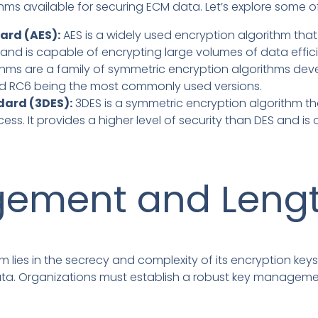
thms available for securing ECM data. Let’s explore som
ard (AES):
AES is a widely used encryption algorithm tha
ty and is capable of encrypting large volumes of data effici
thms are a family of symmetric encryption algorithms dev
nd RC6 being the most commonly used versions.
dard (3DES):
3DES is a symmetric encryption algorithm th
ss. It provides a higher level of security than DES and is
ement and Leng
m lies in the secrecy and complexity of its encryption key
data. Organizations must establish a robust key manageme