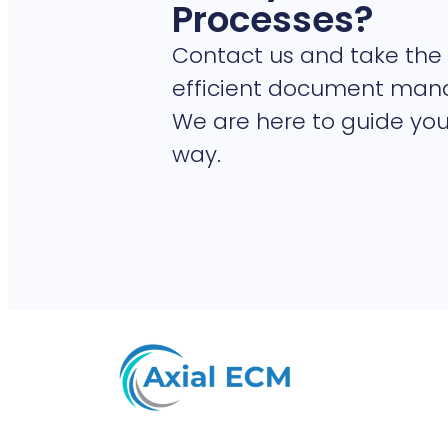
Processes?
Contact us and take the 
efficient document ma
We are here to guide you
way.