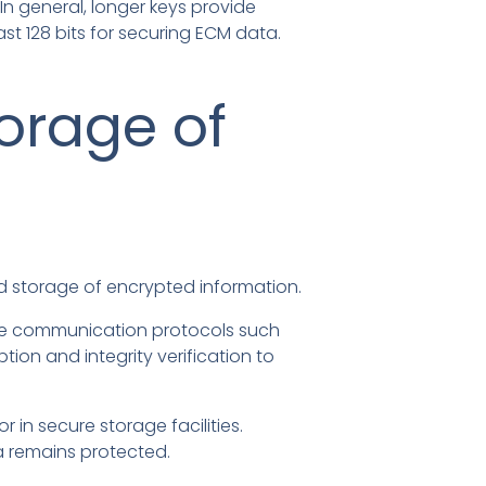
In general, longer keys provide
st 128 bits for securing ECM data.
orage of
d storage of encrypted information.
cure communication protocols such
tion and integrity verification to
 in secure storage facilities.
a remains protected.