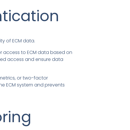
tication
ty of ECM data.
user access to ECM data based on
rized access and ensure data
etrics, or two-factor
ng the ECM system and prevents
oring