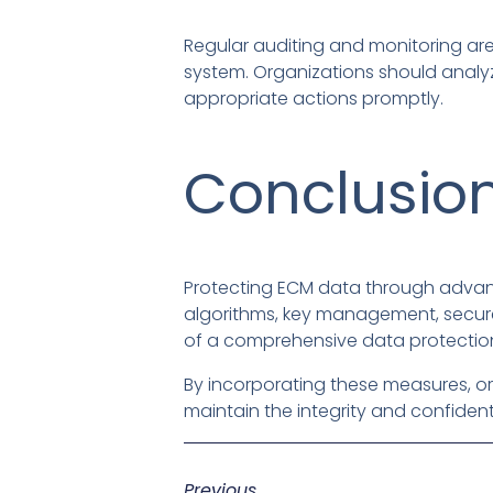
Regular auditing and monitoring are 
system. Organizations should analyz
appropriate actions promptly.
Conclusio
Protecting ECM data through advanc
algorithms, key management, secure
of a comprehensive data protection
By incorporating these measures, or
maintain the integrity and confidenti
Previous