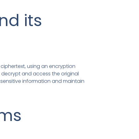
nd its
d ciphertext, using an encryption
n decrypt and access the original
t sensitive information and maintain
hms