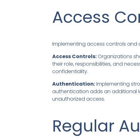
Access Con
Implementing access controls and a
Access Controls:
Organizations sho
their role, responsibilities, and n
confidentiality.
Authentication:
Implementing stro
authentication adds an additional la
unauthorized access.
Regular Au