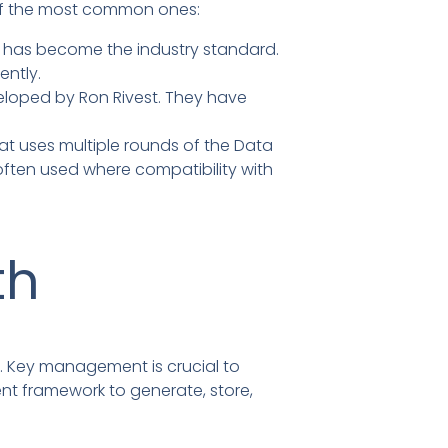
e of the most common ones:
t has become the industry standard.
ently.
eloped by Ron Rivest. They have
at uses multiple rounds of the Data
 often used where compatibility with
th
s. Key management is crucial to
nt framework to generate, store,