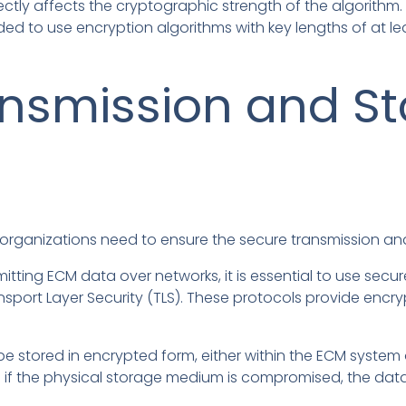
ectly affects the cryptographic strength of the algorithm. 
ed to use encryption algorithms with key lengths of at lea
nsmission and St
 organizations need to ensure the secure transmission an
tting ECM data over networks, it is essential to use se
nsport Layer Security (TLS). These protocols provide encryp
 stored in encrypted form, either within the ECM system or
n if the physical storage medium is compromised, the dat