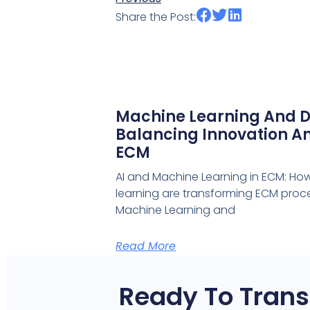
Share the Post:
Machine Learning And D
Balancing Innovation An
ECM
AI and Machine Learning in ECM: Ho
learning are transforming ECM proce
Machine Learning and
Read More
Ready To Trans