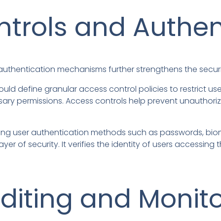
trols and Authen
uthentication mechanisms further strengthens the securi
uld define granular access control policies to restrict 
ecessary permissions. Access controls help prevent unautho
ng user authentication methods such as passwords, biom
yer of security. It verifies the identity of users accessi
diting and Monit