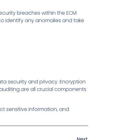
security breaches within the ECM
 to identify any anomalies and take
ta security and privacy. Encryption
auditing are all crucial components
ct sensitive information, and
Next