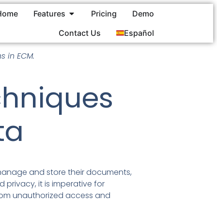
Home
Features
Pricing
Demo
Contact Us
Español
s in ECM.
chniques
ta
manage and store their documents,
privacy, it is imperative for
from unauthorized access and