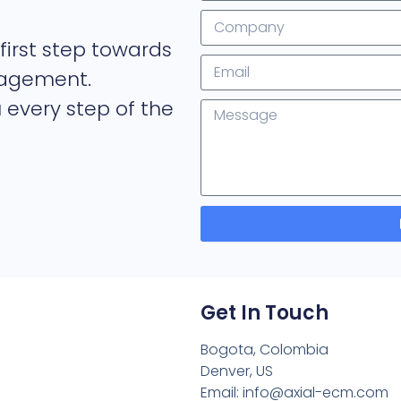
first step towards
nagement.
 every step of the
Get In Touch
Bogota, Colombia
Denver, US
Email: info@axial-ecm.com