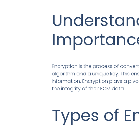
Understand
Importanc
Encryption is the process of converti
algorithm and a unique key. This en
information. Encryption plays a pivo
the integrity of their ECM data.
Types of E