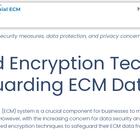
security measures, data protection, and privacy concern
 Encryption Te
uarding ECM Da
(ECM) system is a crucial component for businesses to 
owever, with the increasing concern for data security and 
ed encryption techniques to safeguard their ECM data 