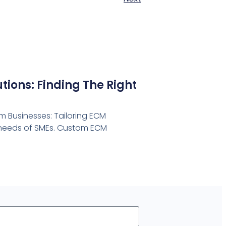
ions: Finding The Right
 Businesses: Tailoring ECM
e needs of SMEs. Custom ECM