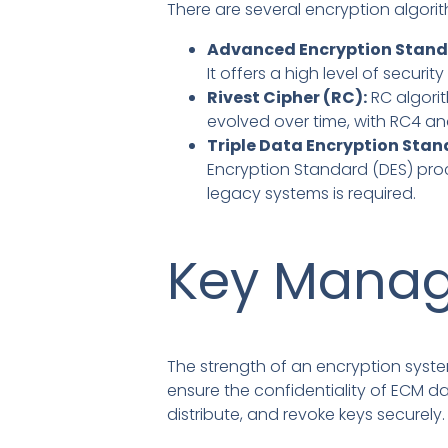
There are several encryption algori
Advanced Encryption Stand
It offers a high level of securi
Rivest Cipher (RC):
RC algori
evolved over time, with RC4 a
Triple Data Encryption Stan
Encryption Standard (DES) proce
legacy systems is required.
Key Manag
The strength of an encryption syste
ensure the confidentiality of ECM 
distribute, and revoke keys securely.