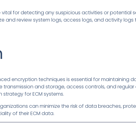
vital for detecting any suspicious activities or potential 
e and review system logs, access logs, and activity logs
n
ed encryption techniques is essential for maintaining da
 transmission and storage, access controls, and regular 
 strategy for ECM systems.
ganizations can minimize the risk of data breaches, prote
ality of their ECM data.