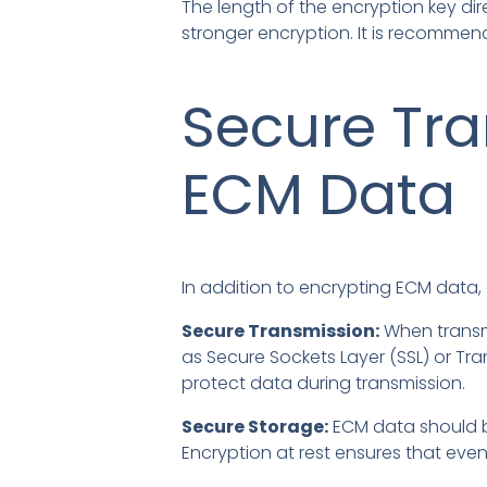
The length of the encryption key dir
stronger encryption. It is recommend
Secure Tra
ECM Data
In addition to encrypting ECM data,
Secure Transmission:
When transmi
as Secure Sockets Layer (SSL) or Tra
protect data during transmission.
Secure Storage:
ECM data should be
Encryption at rest ensures that eve