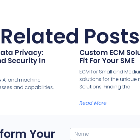
Related Posts
ata Privacy:
Custom ECM Solut
d Security In
Fit For Your SME
ECM for Small and Medium
solutions for the uniqu
w AI and machine
Solutions: Finding the
sses and capabilities.
Read More
form Your