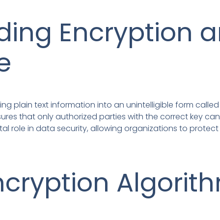
ing Encryption a
e
ng plain text information into an unintelligible form calle
sures that only authorized parties with the correct key ca
tal role in data security, allowing organizations to protec
ncryption Algorit