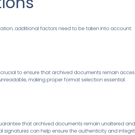
tions
tion, additional factors need to be taken into account:
 crucial to ensure that archived documents remain accessib
nreadable, making proper format selection essential.
 to guarantee that archived documents remain unaltered a
 signatures can help ensure the authenticity and integrity