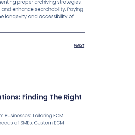
menting proper archiving strategies,
, and enhance searchability. Paying
e longevity and accessibility of
Next
ions: Finding The Right
 Businesses: Tailoring ECM
e needs of SMEs. Custom ECM