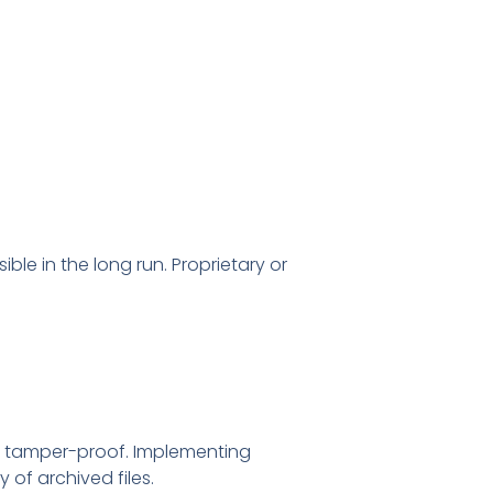
le in the long run. Proprietary or
nd tamper-proof. Implementing
 of archived files.