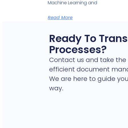
Machine Learning and
Read More
Ready To Trans
Processes?
Contact us and take the 
efficient document ma
We are here to guide you
way.