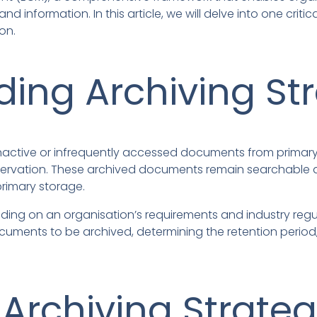
nformation. In this article, we will delve into one criti
on.
ing Archiving St
 inactive or infrequently accessed documents from prima
reservation. These archived documents remain searchable 
rimary storage.
ding on an organisation’s requirements and industry regul
documents to be archived, determining the retention peri
 Archiving Strateg