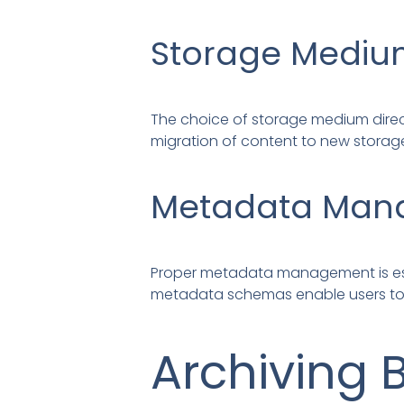
Storage Medi
The choice of storage medium direct
migration of content to new storag
Metadata Man
Proper metadata management is essen
metadata schemas enable users to s
Archiving 