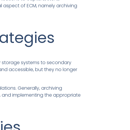
cal aspect of ECM, namely archiving
rategies
ry storage systems to secondary
and accessible, but they no longer
ations. Generally, archiving
od, and implementing the appropriate
ies