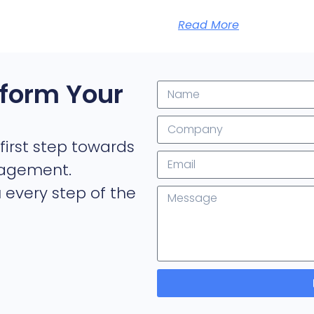
Read More
form Your
first step towards
nagement.
 every step of the