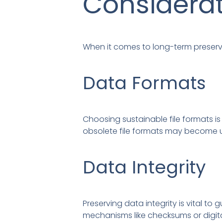
Considera
When it comes to long-term preserva
Data Formats
Choosing sustainable file formats is
obsolete file formats may become u
Data Integrity
Preserving data integrity is vital
mechanisms like checksums or digital