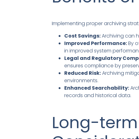
Implementing proper archiving strat
Cost Savings:
Archiving can h
Improved Performance:
By o
in improved system performan
Legal and Regulatory Comp
ensures compliance by preserv
Reduced Risk:
Archiving mitig
environments.
Enhanced Searchability:
Arc
records and historical data.
Long-term 