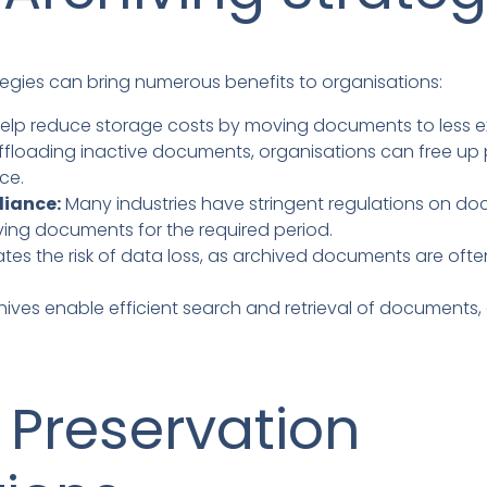
egies can bring numerous benefits to organisations:
elp reduce storage costs by moving documents to less e
ffloading inactive documents, organisations can free up p
ce.
liance:
Many industries have stringent regulations on do
ing documents for the required period.
ates the risk of data loss, as archived documents are often
hives enable efficient search and retrieval of documents,
Preservation