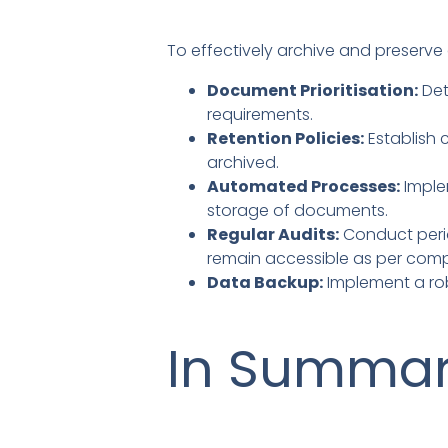
To effectively archive and preserve
Document Prioritisation:
Det
requirements.
Retention Policies:
Establish 
archived.
Automated Processes:
Imple
storage of documents.
Regular Audits:
Conduct perio
remain accessible as per comp
Data Backup:
Implement a rob
In Summa