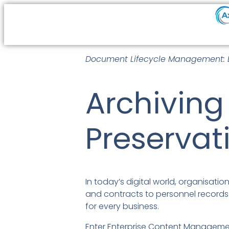
Document Lifecycle Management: E
Archiving
Preservat
In today’s digital world, organisat
and contracts to personnel records 
for every business.
Enter Enterprise Content Managemen