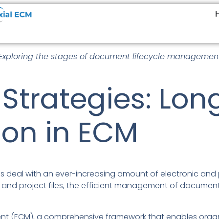
xploring the stages of document lifecycle management
 Strategies: Lo
ion in ECM
ions deal with an ever-increasing amount of electronic an
and project files, the efficient management of documents 
t (ECM), a comprehensive framework that enables organi