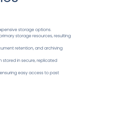
xpensive storage options.
rimary storage resources, resulting
cument retention, and archiving
 stored in secure, replicated
 ensuring easy access to past