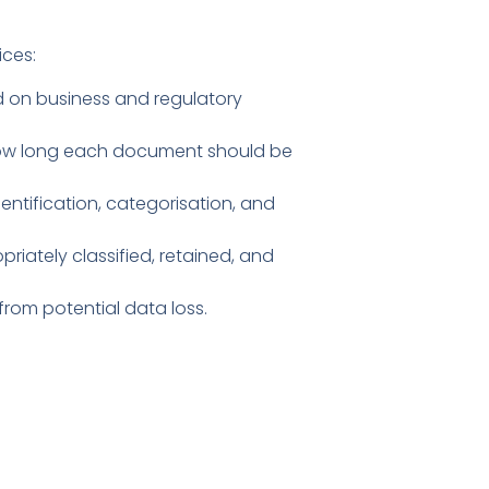
ices:
d on business and regulatory
 how long each document should be
ntification, categorisation, and
iately classified, retained, and
om potential data loss.