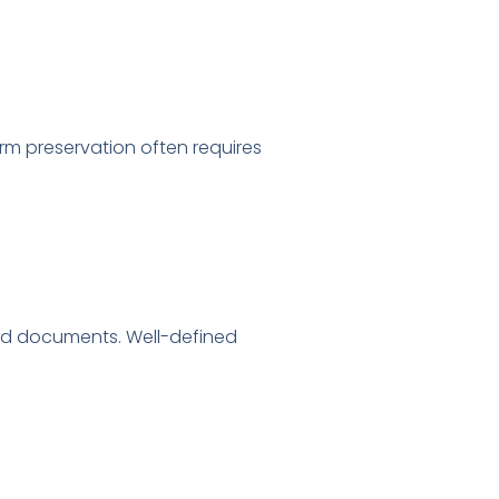
rm preservation often requires
ved documents. Well-defined