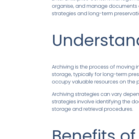
organise, and manage documents and i
strategies and long-term preservati
Understand
Archiving is the process of moving
storage, typically for long-term p
occupy valuable resources on the p
Archiving strategies can vary depen
strategies involve identifying the 
storage and retrieval procedures.
Benefits of