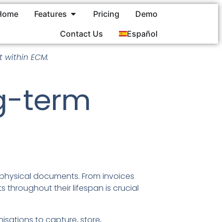
Home
Features
Pricing
Demo
Contact Us
Español
 within ECM.
ng-term
d physical documents. From invoices
throughout their lifespan is crucial
sations to capture, store,