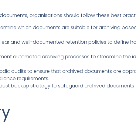
 documents, organisations should follow these best pract
ermine which documents are suitable for archiving base
clear and well-documented retention policies to define
ment automated archiving processes to streamline the ide
dic audits to ensure that archived documents are appropr
liance requirements.
ust backup strategy to safeguard archived documents fr
ry