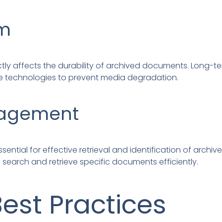
um
ly affects the durability of archived documents. Long-te
e technologies to prevent media degradation.
agement
tial for effective retrieval and identification of archi
earch and retrieve specific documents efficiently.
Best Practices