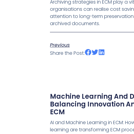
Archiving strategies in ECM play a v
organisations can realise cost savi
attention to long-term preservation 
archived documents.
Previous
Share the Post:
Machine Learning And D
Balancing Innovation An
ECM
AI and Machine Learning in ECM: Ho
learning are transforming ECM proce