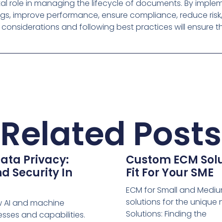
ital role in managing the lifecycle of documents. By imple
ngs, improve performance, ensure compliance, reduce risk
considerations and following best practices will ensure th
Related Posts
ata Privacy:
Custom ECM Solut
d Security In
Fit For Your SME
ECM for Small and Medium
solutions for the uniqu
w AI and machine
Solutions: Finding the
sses and capabilities.