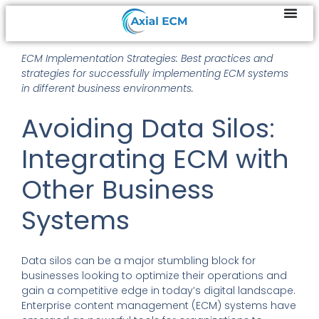
ECM Implementation Strategies: Best practices and
strategies for successfully implementing ECM systems
in different business environments.
Avoiding Data Silos:
Integrating ECM with
Other Business
Systems
Data silos can be a major stumbling block for
businesses looking to optimize their operations and
gain a competitive edge in today’s digital landscape.
Enterprise content management (ECM) systems have