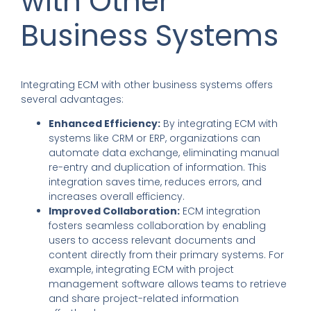
with Other
Business Systems
Integrating ECM with other business systems offers
several advantages:
Enhanced Efficiency:
By integrating ECM with
systems like CRM or ERP, organizations can
automate data exchange, eliminating manual
re-entry and duplication of information. This
integration saves time, reduces errors, and
increases overall efficiency.
Improved Collaboration:
ECM integration
fosters seamless collaboration by enabling
users to access relevant documents and
content directly from their primary systems. For
example, integrating ECM with project
management software allows teams to retrieve
and share project-related information