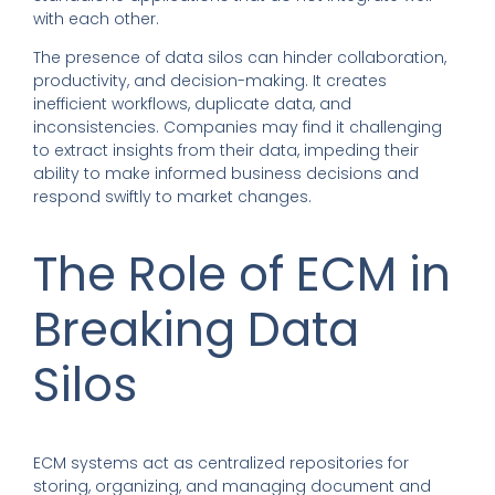
with each other.
The presence of data silos can hinder collaboration,
productivity, and decision-making. It creates
inefficient workflows, duplicate data, and
inconsistencies. Companies may find it challenging
to extract insights from their data, impeding their
ability to make informed business decisions and
respond swiftly to market changes.
The Role of ECM in
Breaking Data
Silos
ECM systems act as centralized repositories for
storing, organizing, and managing document and