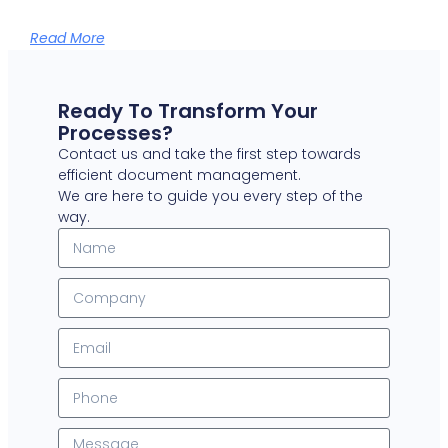
Read More
Ready To Transform Your
Processes?
Contact us and take the first step towards
efficient document management.
We are here to guide you every step of the
way.