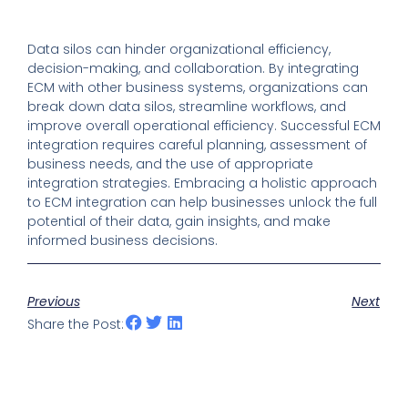
Data silos can hinder organizational efficiency,
decision-making, and collaboration. By integrating
ECM with other business systems, organizations can
break down data silos, streamline workflows, and
improve overall operational efficiency. Successful ECM
integration requires careful planning, assessment of
business needs, and the use of appropriate
integration strategies. Embracing a holistic approach
to ECM integration can help businesses unlock the full
potential of their data, gain insights, and make
informed business decisions.
Previous
Next
Share the Post: