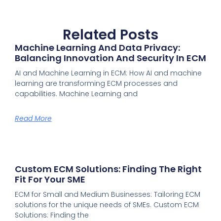
Related Posts
Machine Learning And Data Privacy:
Balancing Innovation And Security In ECM
AI and Machine Learning in ECM: How AI and machine
learning are transforming ECM processes and
capabilities. Machine Learning and
Read More
Custom ECM Solutions: Finding The Right
Fit For Your SME
ECM for Small and Medium Businesses: Tailoring ECM
solutions for the unique needs of SMEs. Custom ECM
Solutions: Finding the