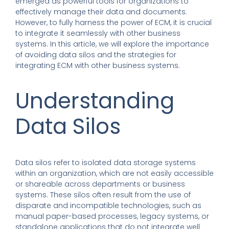
emerged as powerful tools for organizations to
effectively manage their data and documents.
However, to fully harness the power of ECM, it is crucial
to integrate it seamlessly with other business
systems. In this article, we will explore the importance
of avoiding data silos and the strategies for
integrating ECM with other business systems.
Understanding
Data Silos
Data silos refer to isolated data storage systems
within an organization, which are not easily accessible
or shareable across departments or business
systems. These silos often result from the use of
disparate and incompatible technologies, such as
manual paper-based processes, legacy systems, or
standalone applications that do not integrate well