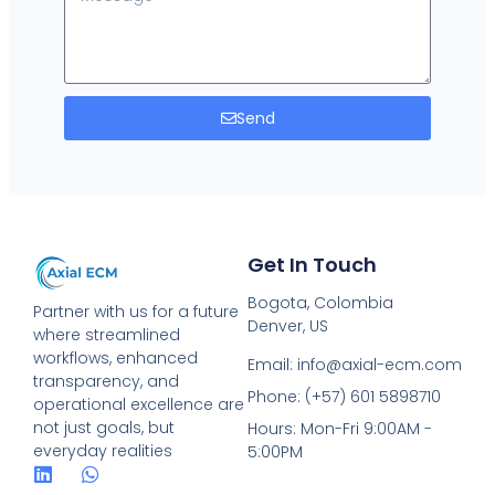
Send
Get In Touch
Bogota, Colombia
Partner with us for a future
Denver, US
where streamlined
workflows, enhanced
Email: info@axial-ecm.com
transparency, and
Phone: (+57) 601 5898710
operational excellence are
not just goals, but
Hours: Mon-Fri 9:00AM -
everyday realities
5:00PM