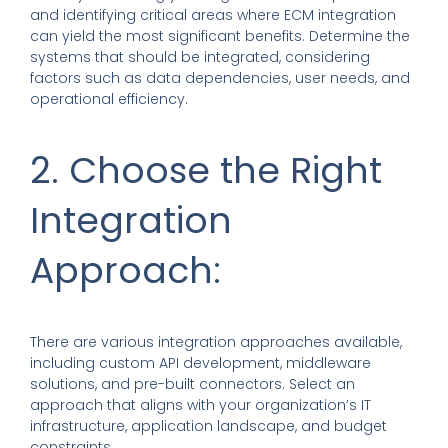
and identifying critical areas where ECM integration
can yield the most significant benefits. Determine the
systems that should be integrated, considering
factors such as data dependencies, user needs, and
operational efficiency.
2. Choose the Right
Integration
Approach:
There are various integration approaches available,
including custom API development, middleware
solutions, and pre-built connectors. Select an
approach that aligns with your organization’s IT
infrastructure, application landscape, and budget
constraints.