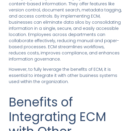
content-based information. They offer features like
version control, document search, metadata tagging,
and access controls. By implementing ECM,
businesses can eliminate data silos by consolidating
information in a single, secure, and easily accessible
location. Employees across departments can
collaborate effectively, reducing manual and paper-
based processes. ECM streamlines workflows,
reduces costs, improves compliance, and enhances
information governance.
However, to fully leverage the benefits of ECM, it is
essential to integrate it with other business systems
used within the organization.
Benefits of
Integrating ECM