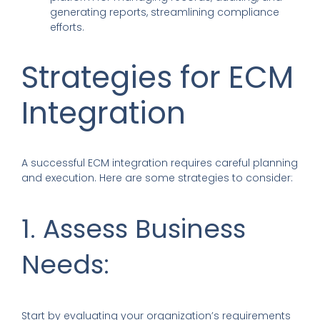
generating reports, streamlining compliance
efforts.
Strategies for ECM
Integration
A successful ECM integration requires careful planning
and execution. Here are some strategies to consider:
1. Assess Business
Needs:
Start by evaluating your organization’s requirements