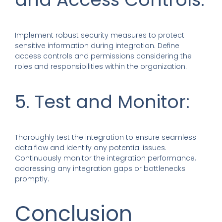
Implement robust security measures to protect
sensitive information during integration. Define
access controls and permissions considering the
roles and responsibilities within the organization.
5. Test and Monitor:
Thoroughly test the integration to ensure seamless
data flow and identify any potential issues.
Continuously monitor the integration performance,
addressing any integration gaps or bottlenecks
promptly.
Conclusion