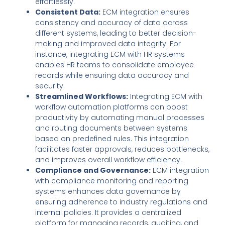
effortlessly.
Consistent Data:
ECM integration ensures
consistency and accuracy of data across
different systems, leading to better decision-
making and improved data integrity. For
instance, integrating ECM with HR systems
enables HR teams to consolidate employee
records while ensuring data accuracy and
security.
Streamlined Workflows:
Integrating ECM with
workflow automation platforms can boost
productivity by automating manual processes
and routing documents between systems
based on predefined rules. This integration
facilitates faster approvals, reduces bottlenecks,
and improves overall workflow efficiency.
Compliance and Governance:
ECM integration
with compliance monitoring and reporting
systems enhances data governance by
ensuring adherence to industry regulations and
internal policies. It provides a centralized
platform for managing records, auditing, and