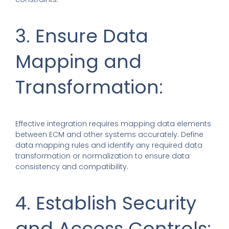
3. Ensure Data
Mapping and
Transformation:
Effective integration requires mapping data elements
between ECM and other systems accurately. Define
data mapping rules and identify any required data
transformation or normalization to ensure data
consistency and compatibility.
4. Establish Security
and Access Controls: