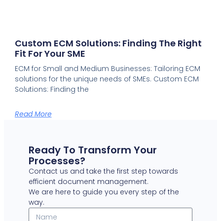
Custom ECM Solutions: Finding The Right
Fit For Your SME
ECM for Small and Medium Businesses: Tailoring ECM
solutions for the unique needs of SMEs. Custom ECM
Solutions: Finding the
Read More
Ready To Transform Your
Processes?
Contact us and take the first step towards
efficient document management.
We are here to guide you every step of the
way.