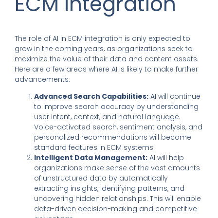
ECM Integration
The role of AI in ECM integration is only expected to
grow in the coming years, as organizations seek to
maximize the value of their data and content assets.
Here are a few areas where AI is likely to make further
advancements:
Advanced Search Capabilities:
AI will continue
to improve search accuracy by understanding
user intent, context, and natural language.
Voice-activated search, sentiment analysis, and
personalized recommendations will become
standard features in ECM systems.
Intelligent Data Management:
AI will help
organizations make sense of the vast amounts
of unstructured data by automatically
extracting insights, identifying patterns, and
uncovering hidden relationships. This will enable
data-driven decision-making and competitive