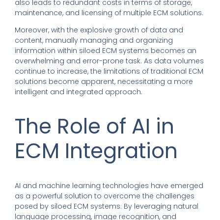
also leads to redundant costs in terms of storage,
maintenance, and licensing of multiple ECM solutions.
Moreover, with the explosive growth of data and
content, manually managing and organizing
information within siloed ECM systems becomes an
overwhelming and error-prone task. As data volumes
continue to increase, the limitations of traditional ECM
solutions become apparent, necessitating a more
intelligent and integrated approach.
The Role of AI in
ECM Integration
AI and machine learning technologies have emerged
as a powerful solution to overcome the challenges
posed by siloed ECM systems. By leveraging natural
language processing, image recognition, and