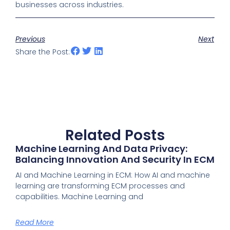
businesses across industries.
Previous
Next
Share the Post:
Related Posts
Machine Learning And Data Privacy:
Balancing Innovation And Security In ECM
AI and Machine Learning in ECM: How AI and machine
learning are transforming ECM processes and
capabilities. Machine Learning and
Read More