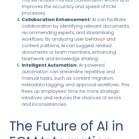
improves the accuracy and speed of ECM
processes.
Collaboration Enhancement:
AI can facilitate
collaboration by identifying relevant documents,
recommending experts, and streamlining
workflows. By analyzing user behavior and
content patterns, AI can suggest related
documents or team members, enhancing
teamwork and knowledge sharing.
Intelligent Automation:
AI-powered
automation can streamline repetitive and
manual tasks, such as content migration,
metadata tagging, and approval workflows. This
frees up employees’ time for more strategic
initiatives and reduces the chances of errors
and inconsistencies.
The Future of AI in