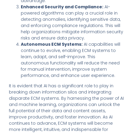
advantage.
Enhanced Security and Compliance:
AI-
powered algorithms can play a crucial role in
detecting anomalies, identifying sensitive data,
and enforcing compliance regulations. This will
help organizations mitigate information security
risks and ensure data privacy.
Autonomous ECM Systems:
AI capabilities will
continue to evolve, enabling ECM systems to
learn, adapt, and self-improve. This
autonomous functionality will reduce the need
for manual intervention, improve system
performance, and enhance user experience.
It is evident that AI has a significant role to play in
breaking down information silos and integrating
disparate ECM systems. By harnessing the power of AI
and machine learning, organizations can unlock the
full potential of their data and content assets,
improve productivity, and foster innovation. As AI
continues to advance, ECM systems will become
more intelligent, intuitive, and indispensable for