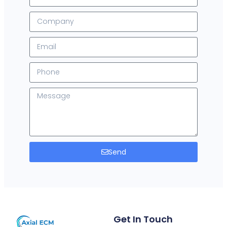
Send
Get In Touch