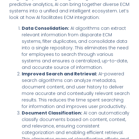
predictive analytics, AI can bring together diverse ECM
systems into a unified and intelligent ecosystem. Let’s
look at how AI facilitates ECM integration:
Data Consolidation:
AI algorithms can extract
relevant information from disparate ECM
systems, filter duplicates, and consolidate data
into a single repository. This eliminates the need
for employees to search through various
systems and ensures a centralized, up-to-date,
and accurate source of information.
Improved Search and Retrieval:
AI-powered
search algorithms can analyze metadata,
document content, and user history to deliver
more accurate and contextually relevant search
results. This reduces the time spent searching
for information and improves user productivity.
Document Classification:
AI can automatically
classify documents based on content, context,
and relevance, ensuring consistent
categorization and enabling efficient retrieval.
This eliminates manual classification efforts and