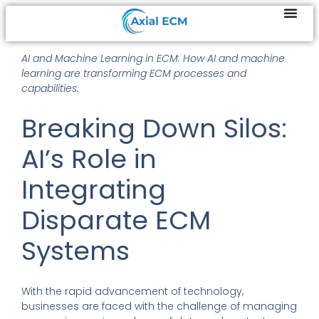
AI and Machine Learning in ECM: How AI and machine
learning are transforming ECM processes and
capabilities.
Breaking Down Silos:
AI’s Role in
Integrating
Disparate ECM
Systems
With the rapid advancement of technology,
businesses are faced with the challenge of managing