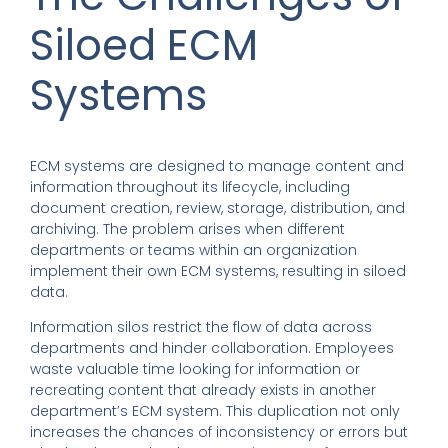
Siloed ECM
Systems
ECM systems are designed to manage content and
information throughout its lifecycle, including
document creation, review, storage, distribution, and
archiving. The problem arises when different
departments or teams within an organization
implement their own ECM systems, resulting in siloed
data.
Information silos restrict the flow of data across
departments and hinder collaboration. Employees
waste valuable time looking for information or
recreating content that already exists in another
department’s ECM system. This duplication not only
increases the chances of inconsistency or errors but