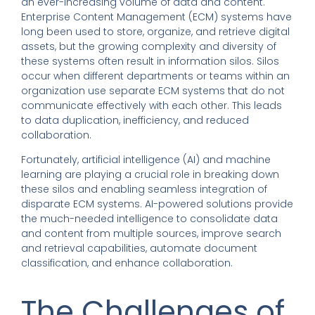
an ever-increasing volume of data and content.
Enterprise Content Management (ECM) systems have
long been used to store, organize, and retrieve digital
assets, but the growing complexity and diversity of
these systems often result in information silos. Silos
occur when different departments or teams within an
organization use separate ECM systems that do not
communicate effectively with each other. This leads
to data duplication, inefficiency, and reduced
collaboration.
Fortunately, artificial intelligence (AI) and machine
learning are playing a crucial role in breaking down
these silos and enabling seamless integration of
disparate ECM systems. AI-powered solutions provide
the much-needed intelligence to consolidate data
and content from multiple sources, improve search
and retrieval capabilities, automate document
classification, and enhance collaboration.
The Challenges of