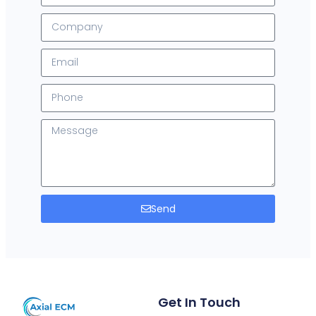
Send
Get In Touch