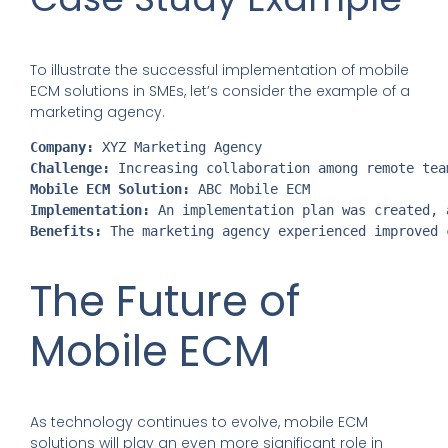
To illustrate the successful implementation of mobile
ECM solutions in SMEs, let’s consider the example of a
marketing agency.
Company:
 XYZ Marketing Agency
Challenge:
 Increasing collaboration among remote tea
Mobile ECM Solution:
 ABC Mobile ECM
Implementation:
 An implementation plan was created, 
Benefits:
 The marketing agency experienced improved 
The Future of
Mobile ECM
As technology continues to evolve, mobile ECM
solutions will play an even more significant role in