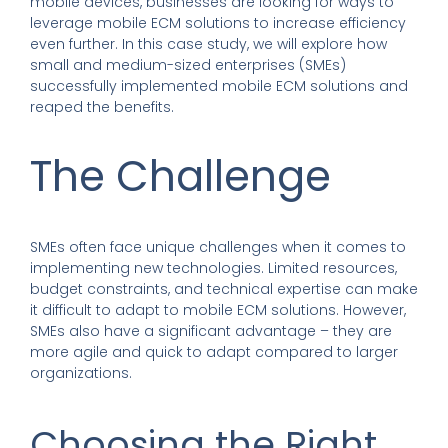
mobile devices, businesses are looking for ways to
leverage mobile ECM solutions to increase efficiency
even further. In this case study, we will explore how
small and medium-sized enterprises (SMEs)
successfully implemented mobile ECM solutions and
reaped the benefits.
The Challenge
SMEs often face unique challenges when it comes to
implementing new technologies. Limited resources,
budget constraints, and technical expertise can make
it difficult to adapt to mobile ECM solutions. However,
SMEs also have a significant advantage – they are
more agile and quick to adapt compared to larger
organizations.
Choosing the Right