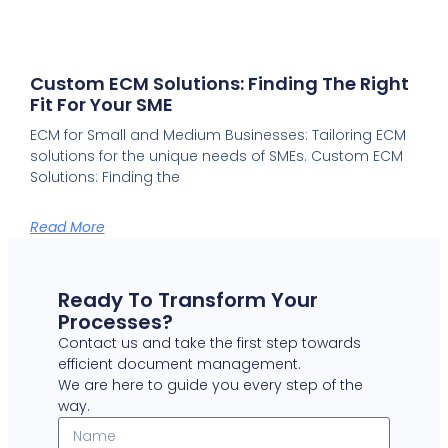
Custom ECM Solutions: Finding The Right
Fit For Your SME
ECM for Small and Medium Businesses: Tailoring ECM
solutions for the unique needs of SMEs. Custom ECM
Solutions: Finding the
Read More
Ready To Transform Your
Processes?
Contact us and take the first step towards
efficient document management.
We are here to guide you every step of the
way.