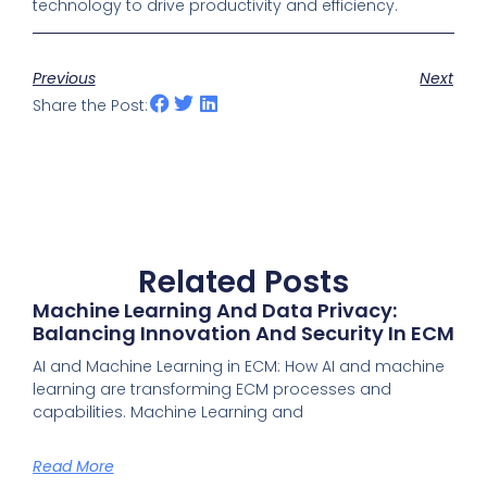
technology to drive productivity and efficiency.
Previous
Next
Share the Post:
Related Posts
Machine Learning And Data Privacy:
Balancing Innovation And Security In ECM
AI and Machine Learning in ECM: How AI and machine
learning are transforming ECM processes and
capabilities. Machine Learning and
Read More