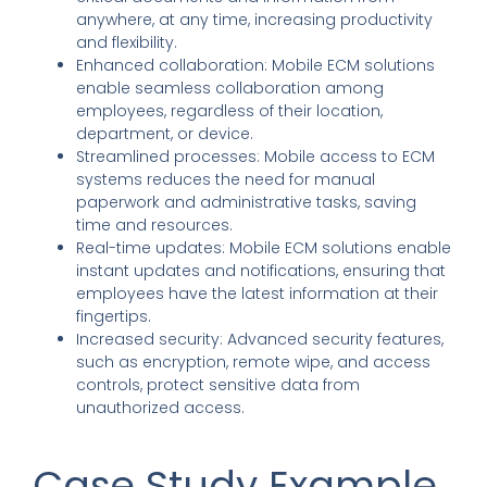
anywhere, at any time, increasing productivity
and flexibility.
Enhanced collaboration: Mobile ECM solutions
enable seamless collaboration among
employees, regardless of their location,
department, or device.
Streamlined processes: Mobile access to ECM
systems reduces the need for manual
paperwork and administrative tasks, saving
time and resources.
Real-time updates: Mobile ECM solutions enable
instant updates and notifications, ensuring that
employees have the latest information at their
fingertips.
Increased security: Advanced security features,
such as encryption, remote wipe, and access
controls, protect sensitive data from
unauthorized access.
Case Study Example