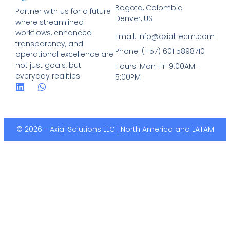
Bogota, Colombia
Partner with us for a future
Denver, US
where streamlined
workflows, enhanced
Email: info@axial-ecm.com
transparency, and
Phone: (+57) 601 5898710
operational excellence are
not just goals, but
Hours: Mon-Fri 9:00AM -
everyday realities
5:00PM
© 2026 - Axial Solutions LLC | North America and LATAM