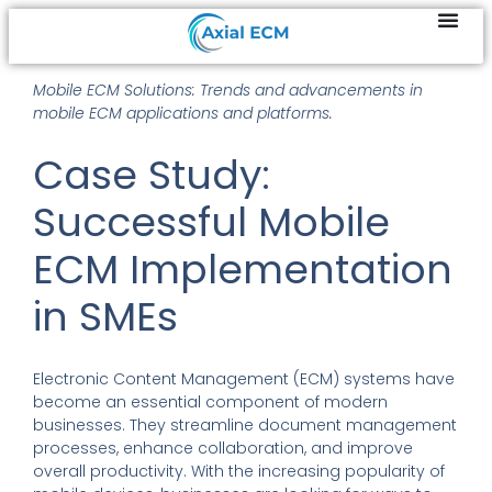
Mobile ECM Solutions: Trends and advancements in
mobile ECM applications and platforms.
Case Study:
Successful Mobile
ECM Implementation
in SMEs
Electronic Content Management (ECM) systems have
become an essential component of modern
businesses. They streamline document management
processes, enhance collaboration, and improve
overall productivity. With the increasing popularity of