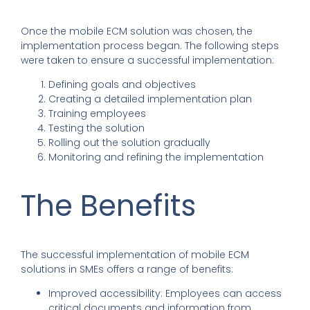
Once the mobile ECM solution was chosen, the
implementation process began. The following steps
were taken to ensure a successful implementation:
Defining goals and objectives
Creating a detailed implementation plan
Training employees
Testing the solution
Rolling out the solution gradually
Monitoring and refining the implementation
The Benefits
The successful implementation of mobile ECM
solutions in SMEs offers a range of benefits:
Improved accessibility: Employees can access
critical documents and information from