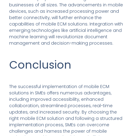
businesses of all sizes. The advancements in mobile
devices, such as increased processing power and
better connectivity, will further enhance the
capabilities of mobile ECM solutions. Integration with
emerging technologies like artificial intelligence and
machine learning will revolutionize document
management and decision-making processes.
Conclusion
The successful implementation of mobile ECM
solutions in SMEs offers numerous advantages,
including improved accessibility, enhanced
collaboration, streamlined processes, real-time
updates, and increased security. By choosing the
right mobile ECM solution and following a structured
implementation process, SMEs can overcome
challenges and harness the power of mobile