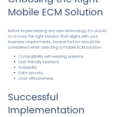
Mobile ECM Solution
Before implementing any new technology, it’s crucial
to choose the right solution that aligns with your
business requirements. Several factors should be
considered when selecting a mobile ECM solution:
Compatibility with existing systems
User-friendly interface
Scalability
Data security
Cost-effectiveness
Successful
Implementation