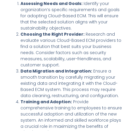
Assessing Needs and Goals:
Identify your
organization’s specific requirements and goals
for adopting Cloud-Based ECM. This will ensure
that the selected solution aligns with your
sustainability objectives.
Choosing the Right Provider:
Research and
evaluate various Cloud-Based ECM providers to
find a solution that best suits your business
needs. Consider factors such as security
measures, scalability, user-friendliness, and
customer support.
Data Migration and Integration:
Ensure a
smooth transition by carefully migrating your
existing data and integrating it with the Cloud-
Based ECM system. This process may require
data cleaning, restructuring, and configuration.
Training and Adoption:
Provide
comprehensive training to employees to ensure
successful adoption and utilization of the new
system. An informed and skilled workforce plays
a crucial role in maximizing the benefits of