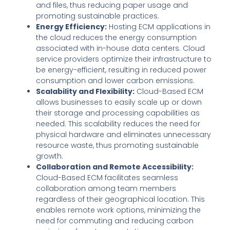
and files, thus reducing paper usage and
promoting sustainable practices.
Energy Efficiency:
Hosting ECM applications in
the cloud reduces the energy consumption
associated with in-house data centers. Cloud
service providers optimize their infrastructure to
be energy-efficient, resulting in reduced power
consumption and lower carbon emissions.
Scalability and Flexibility:
Cloud-Based ECM
allows businesses to easily scale up or down
their storage and processing capabilities as
needed. This scalability reduces the need for
physical hardware and eliminates unnecessary
resource waste, thus promoting sustainable
growth.
Collaboration and Remote Accessibility:
Cloud-Based ECM facilitates seamless
collaboration among team members
regardless of their geographical location. This
enables remote work options, minimizing the
need for commuting and reducing carbon