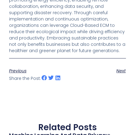
promoting energy efficiency, enabling remote
collaboration, enhancing data security, and
supporting disaster recovery. Through careful
implementation and continuous optimization,
organizations can leverage Cloud-Based ECM to
reduce their ecological impact while driving efficiency
and productivity. Embracing sustainable practices
not only benefits businesses but also contributes to a
healthier and greener planet for future generations.
Previous
Next
Share the Post:
Related Posts