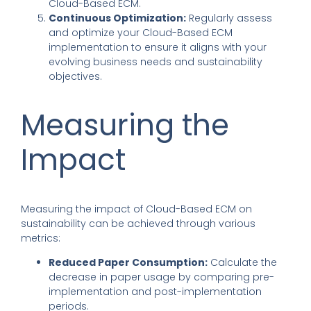
Cloud-Based ECM.
Continuous Optimization:
Regularly assess
and optimize your Cloud-Based ECM
implementation to ensure it aligns with your
evolving business needs and sustainability
objectives.
Measuring the
Impact
Measuring the impact of Cloud-Based ECM on
sustainability can be achieved through various
metrics:
Reduced Paper Consumption:
Calculate the
decrease in paper usage by comparing pre-
implementation and post-implementation
periods.