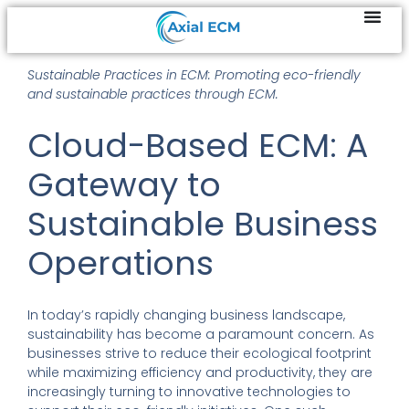
Sustainable Practices in ECM: Promoting eco-friendly
and sustainable practices through ECM.
Cloud-Based ECM: A
Gateway to
Sustainable Business
Operations
In today’s rapidly changing business landscape,
sustainability has become a paramount concern. As
businesses strive to reduce their ecological footprint
while maximizing efficiency and productivity, they are
increasingly turning to innovative technologies to