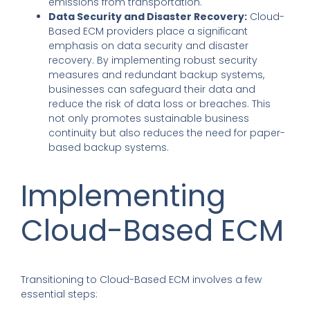
emissions from transportation.
Data Security and Disaster Recovery:
Cloud-
Based ECM providers place a significant
emphasis on data security and disaster
recovery. By implementing robust security
measures and redundant backup systems,
businesses can safeguard their data and
reduce the risk of data loss or breaches. This
not only promotes sustainable business
continuity but also reduces the need for paper-
based backup systems.
Implementing
Cloud-Based ECM
Transitioning to Cloud-Based ECM involves a few
essential steps: