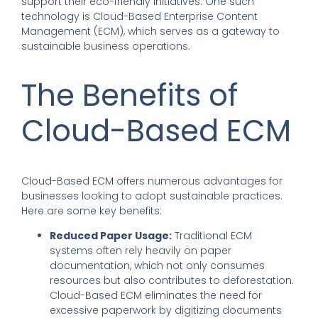
support their eco-friendly initiatives. One such
technology is Cloud-Based Enterprise Content
Management (ECM), which serves as a gateway to
sustainable business operations.
The Benefits of
Cloud-Based ECM
Cloud-Based ECM offers numerous advantages for
businesses looking to adopt sustainable practices.
Here are some key benefits:
Reduced Paper Usage:
Traditional ECM
systems often rely heavily on paper
documentation, which not only consumes
resources but also contributes to deforestation.
Cloud-Based ECM eliminates the need for
excessive paperwork by digitizing documents