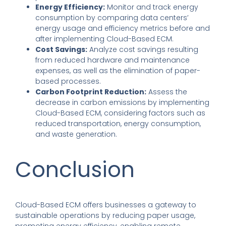
Energy Efficiency:
Monitor and track energy
consumption by comparing data centers’
energy usage and efficiency metrics before and
after implementing Cloud-Based ECM.
Cost Savings:
Analyze cost savings resulting
from reduced hardware and maintenance
expenses, as well as the elimination of paper-
based processes.
Carbon Footprint Reduction:
Assess the
decrease in carbon emissions by implementing
Cloud-Based ECM, considering factors such as
reduced transportation, energy consumption,
and waste generation.
Conclusion
Cloud-Based ECM offers businesses a gateway to
sustainable operations by reducing paper usage,