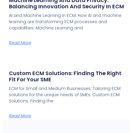
Machine Learning And Data Privacy:
Balancing Innovation And Security In ECM
AI and Machine Learning in ECM: How AI and machine
learning are transforming ECM processes and
capabilities. Machine Learning and
Read More
Custom ECM Solutions: Finding The Right
Fit For Your SME
ECM for Small and Medium Businesses: Tailoring ECM
solutions for the unique needs of SMEs. Custom ECM
Solutions: Finding the
Read More