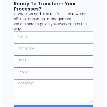
Ready To Transform Your
Processes?
Contact us and take the first step towards
efficient document management.
We are here to guide you every step of the
way.