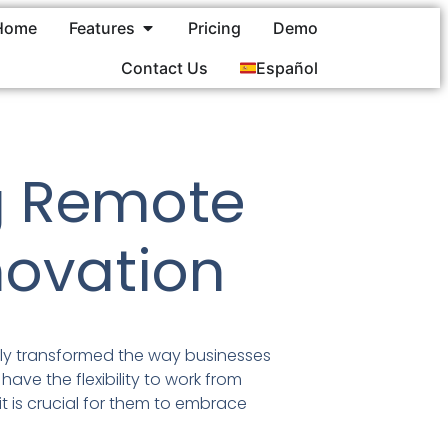
Home
Features
Pricing
Demo
Contact Us
Español
g Remote
novation
ly transformed the way businesses
have the flexibility to work from
t is crucial for them to embrace