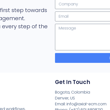
first step towards
nagement.
 every step of the
Get In Touch
Bogota, Colombia
Denver, US
Email: info@axial-ecm.com
ned workflows,
Phone: (+57) 601 5898710