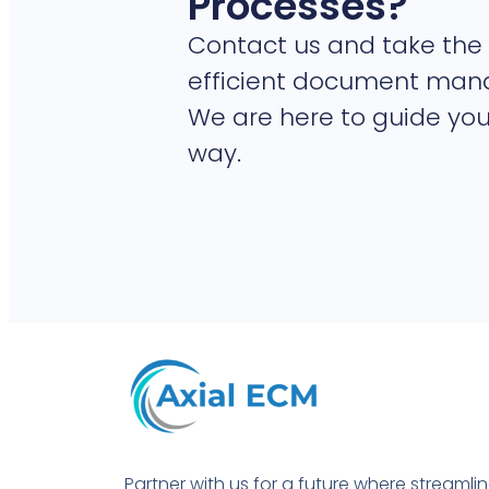
Processes?
Contact us and take the 
efficient document ma
We are here to guide you
way.
Partner with us for a future where streamli