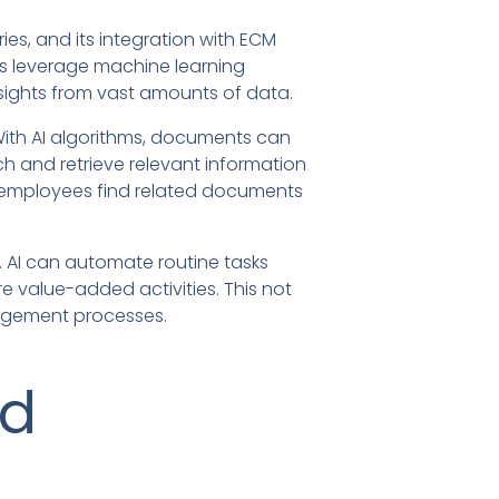
ries, and its integration with ECM
ns leverage machine learning
sights from vast amounts of data.
 With AI algorithms, documents can
h and retrieve relevant information
ng employees find related documents
. AI can automate routine tasks
e value-added activities. This not
nagement processes.
nd