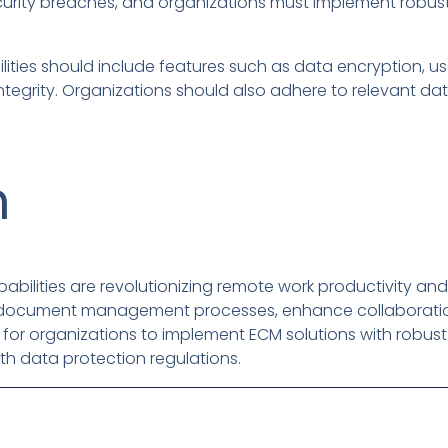
curity breaches, and organizations must implement robust
ilities should include features such as data encryption, us
ntegrity. Organizations should also adhere to relevant da
n
abilities are revolutionizing remote work productivity and 
 document management processes, enhance collaboration
ial for organizations to implement ECM solutions with robus
th data protection regulations.