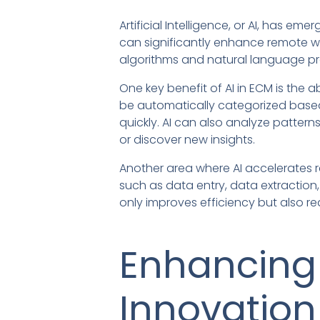
Artificial Intelligence, or AI, has e
can significantly enhance remote w
algorithms and natural language pr
One key benefit of AI in ECM is the
be automatically categorized based 
quickly. AI can also analyze patter
or discover new insights.
Another area where AI accelerates r
such as data entry, data extraction
only improves efficiency but also
Enhancing
Innovation