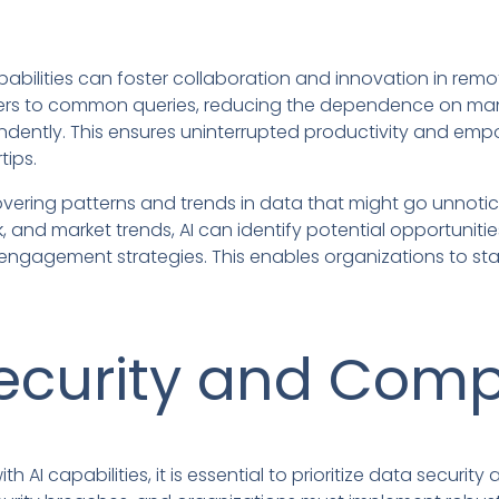
pabilities can foster collaboration and innovation in re
ers to common queries, reducing the dependence on ma
ndently. This ensures uninterrupted productivity and em
tips.
overing patterns and trends in data that might go unnoti
and market trends, AI can identify potential opportunit
ngagement strategies. This enables organizations to sta
ecurity and Comp
 AI capabilities, it is essential to prioritize data securi