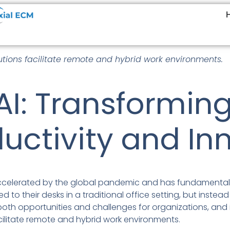
tions facilitate remote and hybrid work environments.
AI: Transformin
uctivity and In
accelerated by the global pandemic and has fundamental
 to their desks in a traditional office setting, but instead 
both opportunities and challenges for organizations, and i
cilitate remote and hybrid work environments.