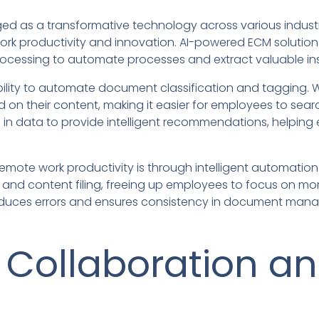
merged as a transformative technology across various indust
ork productivity and innovation. AI-powered ECM solutio
ocessing to automate processes and extract valuable in
 ability to automate document classification and tagging.
on their content, making it easier for employees to searc
ns in data to provide intelligent recommendations, helpi
emote work productivity is through intelligent automation
, and content filing, freeing up employees to focus on mor
 reduces errors and ensures consistency in document ma
 Collaboration a