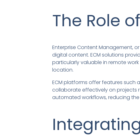
The Role o
Enterprise Content Management, or 
digital content. ECM solutions provi
particularly valuable in remote wor
location.
ECM platforms offer features such a
collaborate effectively on projects 
automated workflows, reducing the 
Integratin