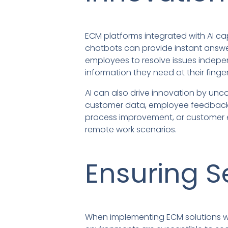
ECM platforms integrated with AI ca
chatbots can provide instant answ
employees to resolve issues indepe
information they need at their finger
AI can also drive innovation by unc
customer data, employee feedback, 
process improvement, or customer e
remote work scenarios.
Ensuring S
When implementing ECM solutions with