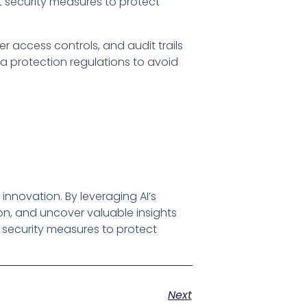
 security measures to protect
er access controls, and audit trails
ta protection regulations to avoid
innovation. By leveraging AI’s
, and uncover valuable insights
t security measures to protect
Next