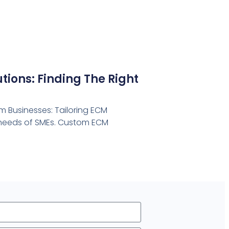
ions: Finding The Right
 Businesses: Tailoring ECM
e needs of SMEs. Custom ECM