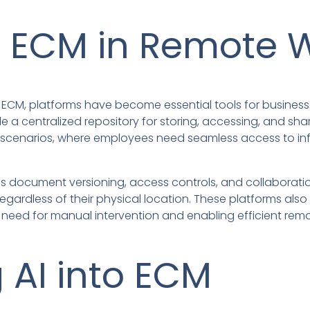
f ECM in Remote 
ECM, platforms have become essential tools for busines
de a centralized repository for storing, accessing, and sha
k scenarios, where employees need seamless access to inf
s document versioning, access controls, and collaboratio
regardless of their physical location. These platforms als
need for manual intervention and enabling efficient remo
g AI into ECM