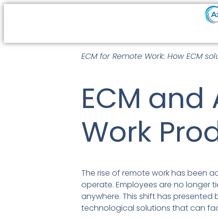
ECM for Remote Work: How ECM solu
ECM and 
Work Prod
The rise of remote work has been 
operate. Employees are no longer tied
anywhere. This shift has presented 
technological solutions that can fa