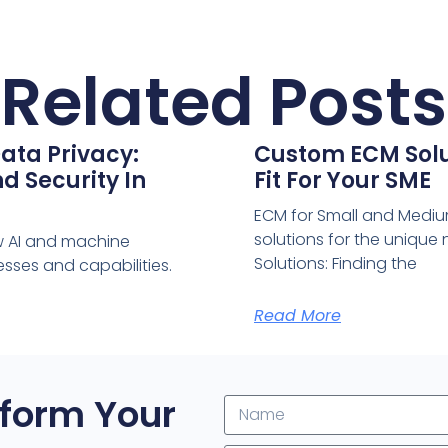
Related Posts
ata Privacy:
Custom ECM Solut
d Security In
Fit For Your SME
ECM for Small and Medium
solutions for the uniqu
w AI and machine
Solutions: Finding the
sses and capabilities.
Read More
form Your