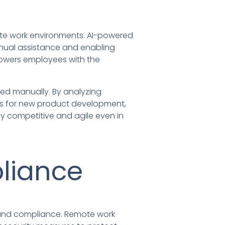
mote work environments. AI-powered
nual assistance and enabling
powers employees with the
ced manually. By analyzing
ies for new product development,
y competitive and agile even in
liance
ty and compliance. Remote work