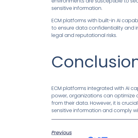
environments are susceptible to se
sensitive information.
ECM platforms with built-in AI capab
to ensure data confidentiality and i
legal and reputational risks.
Conclusio
ECM platforms integrated with AI cap
power, organizations can optimize
from their data. However, it is cruc
sensitive information and comply wi
Previous