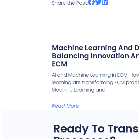
Share the Post:
Machine Learning And D
Balancing Innovation An
ECM
AI and Machine Learning in ECM: Ho
learning are transforming ECM proce
Machine Learning and
Read More
Ready To Trans