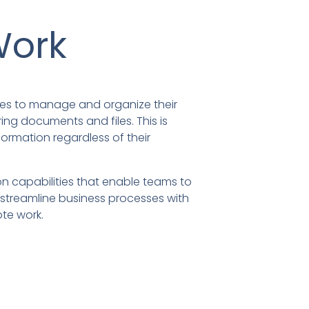
Work
ses to manage and organize their
ring documents and files. This is
ormation regardless of their
n capabilities that enable teams to
o streamline business processes with
te work.