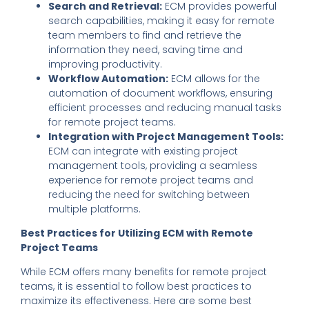
Search and Retrieval:
ECM provides powerful
search capabilities, making it easy for remote
team members to find and retrieve the
information they need, saving time and
improving productivity.
Workflow Automation:
ECM allows for the
automation of document workflows, ensuring
efficient processes and reducing manual tasks
for remote project teams.
Integration with Project Management Tools:
ECM can integrate with existing project
management tools, providing a seamless
experience for remote project teams and
reducing the need for switching between
multiple platforms.
Best Practices for Utilizing ECM with Remote
Project Teams
While ECM offers many benefits for remote project
teams, it is essential to follow best practices to
maximize its effectiveness. Here are some best