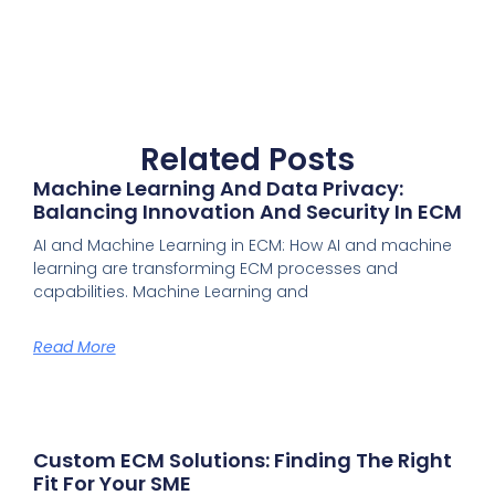
Related Posts
Machine Learning And Data Privacy:
Balancing Innovation And Security In ECM
AI and Machine Learning in ECM: How AI and machine
learning are transforming ECM processes and
capabilities. Machine Learning and
Read More
Custom ECM Solutions: Finding The Right
Fit For Your SME