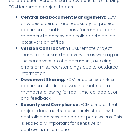
collaboration. Here are some key benefits of utilizing
ECM for remote project teams:
Centralized Document Management:
ECM
provides a centralized repository for project
documents, making it easy for remote team
members to access and collaborate on the
latest version of files.
Version Control:
With ECM, remote project
teams can ensure that everyone is working on
the same version of a document, avoiding
errors or misunderstandings due to outdated
information.
Document Sharing:
ECM enables seamless
document sharing between remote team
members, allowing for real-time collaboration
and feedback.
Security and Compliance:
ECM ensures that
project documents are securely stored, with
controlled access and proper permissions. This
is especially important for sensitive or
confidential information.