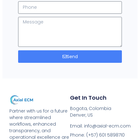
Send
Get In Touch
Bogota, Colombia
Partner with us for a future
Denver, US
where streamlined
workflows, enhanced
Email: info@axial-ecm.com
transparency, and
Phone: (+57) 601 5898710
operational excellence are