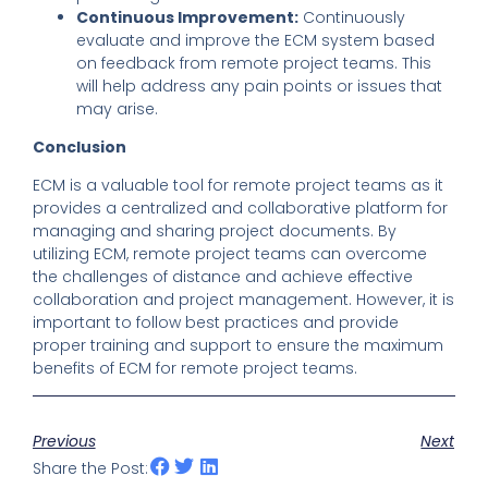
Continuous Improvement:
Continuously
evaluate and improve the ECM system based
on feedback from remote project teams. This
will help address any pain points or issues that
may arise.
Conclusion
ECM is a valuable tool for remote project teams as it
provides a centralized and collaborative platform for
managing and sharing project documents. By
utilizing ECM, remote project teams can overcome
the challenges of distance and achieve effective
collaboration and project management. However, it is
important to follow best practices and provide
proper training and support to ensure the maximum
benefits of ECM for remote project teams.
Previous
Next
Share the Post: