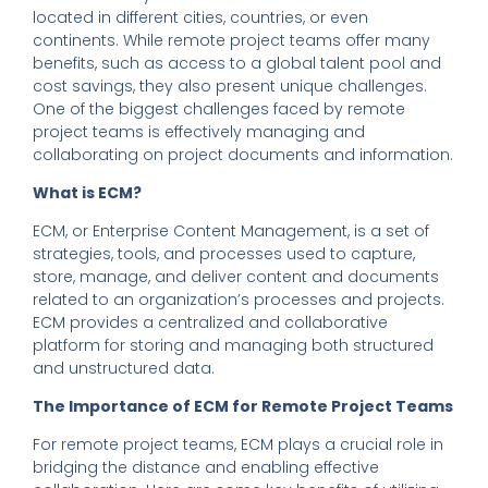
located in different cities, countries, or even
continents. While remote project teams offer many
benefits, such as access to a global talent pool and
cost savings, they also present unique challenges.
One of the biggest challenges faced by remote
project teams is effectively managing and
collaborating on project documents and information.
What is ECM?
ECM, or Enterprise Content Management, is a set of
strategies, tools, and processes used to capture,
store, manage, and deliver content and documents
related to an organization’s processes and projects.
ECM provides a centralized and collaborative
platform for storing and managing both structured
and unstructured data.
The Importance of ECM for Remote Project Teams
For remote project teams, ECM plays a crucial role in
bridging the distance and enabling effective