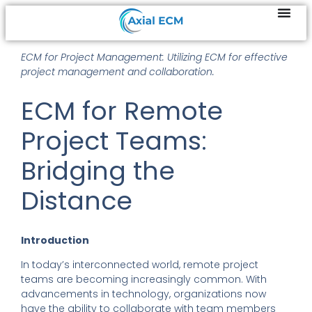
ECM for Project Management: Utilizing ECM for effective
project management and collaboration.
ECM for Remote
Project Teams:
Bridging the
Distance
Introduction
In today’s interconnected world, remote project
teams are becoming increasingly common. With
advancements in technology, organizations now
have the ability to collaborate with team members