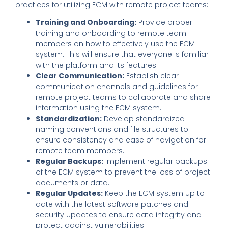
practices for utilizing ECM with remote project teams:
Training and Onboarding:
Provide proper
training and onboarding to remote team
members on how to effectively use the ECM
system. This will ensure that everyone is familiar
with the platform and its features.
Clear Communication:
Establish clear
communication channels and guidelines for
remote project teams to collaborate and share
information using the ECM system.
Standardization:
Develop standardized
naming conventions and file structures to
ensure consistency and ease of navigation for
remote team members.
Regular Backups:
Implement regular backups
of the ECM system to prevent the loss of project
documents or data.
Regular Updates:
Keep the ECM system up to
date with the latest software patches and
security updates to ensure data integrity and
protect against vulnerabilities.