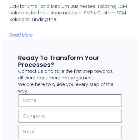
ECM for Small and Medium Businesses: Tailoring ECM
solutions for the unique needs of SMEs. Custom ECM
Solutions: Finding the
Read More
Ready To Transform Your
Processes?
Contact us and take the first step towards
efficient document management.
We are here to guide you every step of the
way.