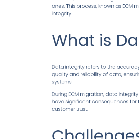
ones. This process, known as ECM m
integrity.
What is Da
Data integrity refers to the accurac
quality and reliability of data, ens
systems.
During ECM migration, data integrity
have significant consequences for t
customer trust.
Challenges