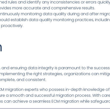
ed rules and identify any inconsistencies or errors quickl
ovides more accurate and comprehensive results.
tinuously monitoring data quality during and after migrat
hould establish data quality monitoring practices, includin
 proactively.
n
 and ensuring data integrity is paramount to the success 
plementing the right strategies, organizations can mitiga
mplete, and consistent.
ed ECM migration experts who possess in-depth knowledge 
sure a smooth and successful migration process. With care
ns can achieve a seamless ECM migration while safeguardi