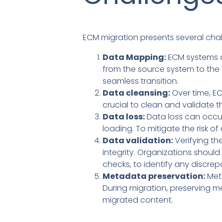
ECM migration presents several chal
Data Mapping:
ECM systems o
from the source system to the
seamless transition.
Data cleansing:
Over time, EC
crucial to clean and validate 
Data loss:
Data loss can occur
loading. To mitigate the risk 
Data validation:
Verifying th
integrity. Organizations shou
checks, to identify any discrep
Metadata preservation:
Meta
During migration, preserving me
migrated content.