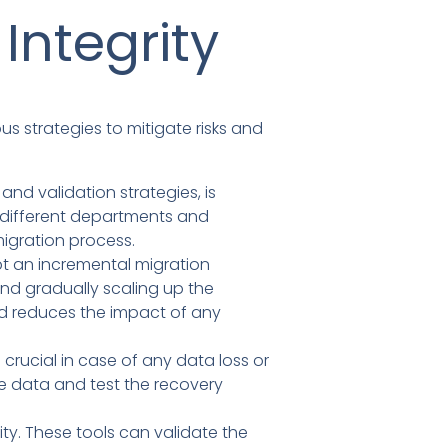
Integrity
us strategies to mitigate risks and
nd validation strategies, is
om different departments and
igration process.
pt an incremental migration
 and gradually scaling up the
and reduces the impact of any
rucial in case of any data loss or
e data and test the recovery
ty. These tools can validate the