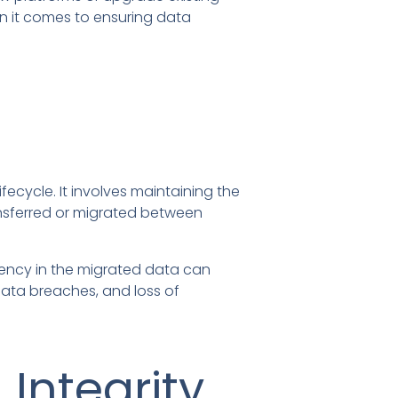
n it comes to ensuring data
fecycle. It involves maintaining the
ransferred or migrated between
stency in the migrated data can
data breaches, and loss of
Integrity