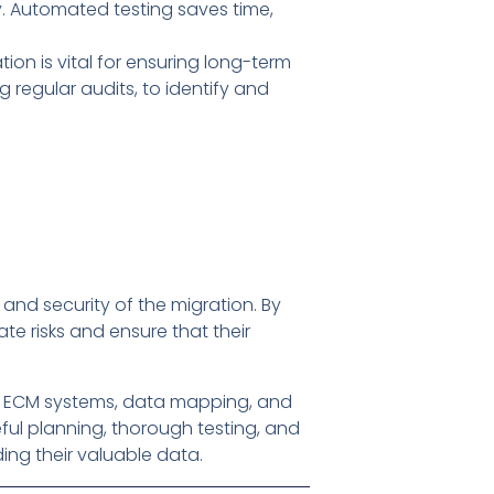
y. Automated testing saves time,
ion is vital for ensuring long-term
g regular audits, to identify and
and security of the migration. By
te risks and ensure that their
of ECM systems, data mapping, and
ful planning, thorough testing, and
ng their valuable data.