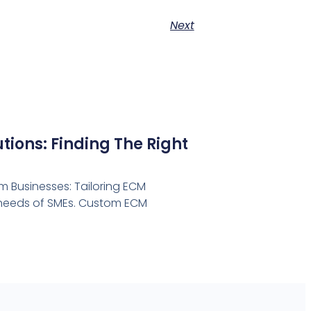
Next
ions: Finding The Right
 Businesses: Tailoring ECM
e needs of SMEs. Custom ECM