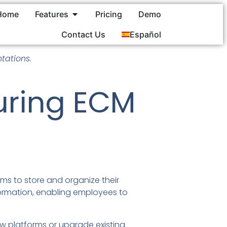
Home
Features
Pricing
Demo
Contact Us
Español
tations.
During ECM
ms to store and organize their
nformation, enabling employees to
w platforms or upgrade existing