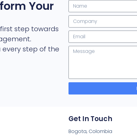
form Your
first step towards
nagement.
 every step of the
Get In Touch
Bogota, Colombia