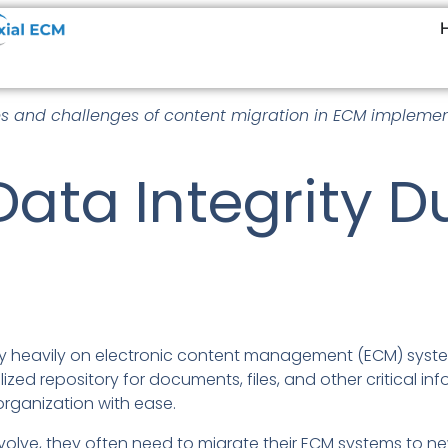
es and challenges of content migration in ECM implemen
Data Integrity 
rely heavily on electronic content management (ECM) syste
zed repository for documents, files, and other critical i
rganization with ease.
olve, they often need to migrate their ECM systems to ne