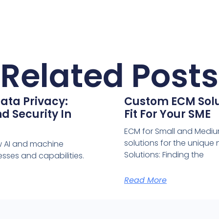
Related Posts
ata Privacy:
Custom ECM Solut
d Security In
Fit For Your SME
ECM for Small and Medium
solutions for the uniqu
w AI and machine
Solutions: Finding the
sses and capabilities.
Read More