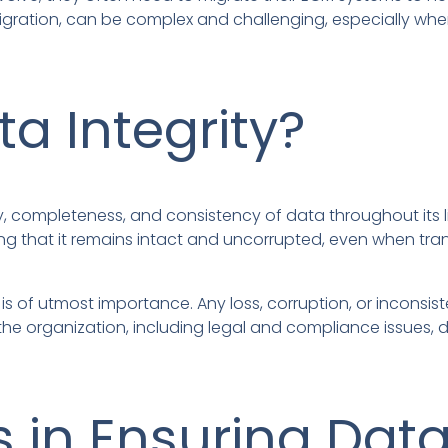
igration, can be complex and challenging, especially whe
ta Integrity?
y, completeness, and consistency of data throughout its li
uring that it remains intact and uncorrupted, even when t
 is of utmost importance. Any loss, corruption, or inconsi
he organization, including legal and compliance issues, 
 in Ensuring Data 