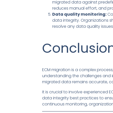
migrated data against predefin
reduces manual effort, and pr
Data quality monitoring:
Con
data integrity. Organizations s
resolve any data quality issues
Conclusio
ECM migration is a complex process,
understanding the challenges and im
migrated data remains accurate, co
It is crucial to involve experienc
data integrity best practices to en
continuous monitoring, organizatio