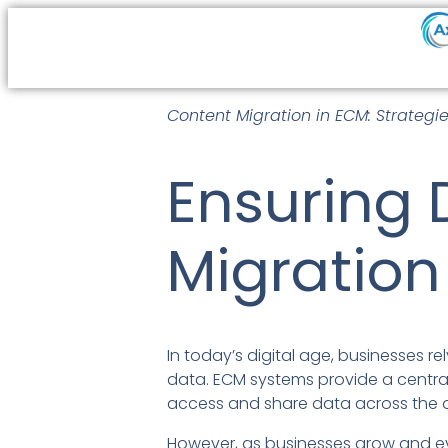
Content Migration in ECM: Strategi
Ensuring 
Migration
In today’s digital age, businesses 
data. ECM systems provide a centrali
access and share data across the o
However, as businesses grow and ev