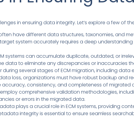
lenges in ensuring data integrity. Let’s explore a few of
ften have different data structures, taxonomies, and 
 target system accurately requires a deep understanding
M systems can accumulate duplicate, outdated, or irrelevan
the data to eliminate any discrepancies or inaccuracies t
 during several stages of ECM migration, including data e
of data loss, organizations must have robust backup and 
e accuracy, consistency, and completeness of migrated da
ld employ comprehensive validation methodologies, incl
ancies or errors in the migrated data.
data plays a crucial role in ECM systems, providing cont
tadata integrity is essential to ensure seamless searchabi