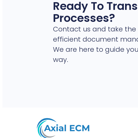
Ready To Trans
Processes?
Contact us and take the 
efficient document ma
We are here to guide you
way.