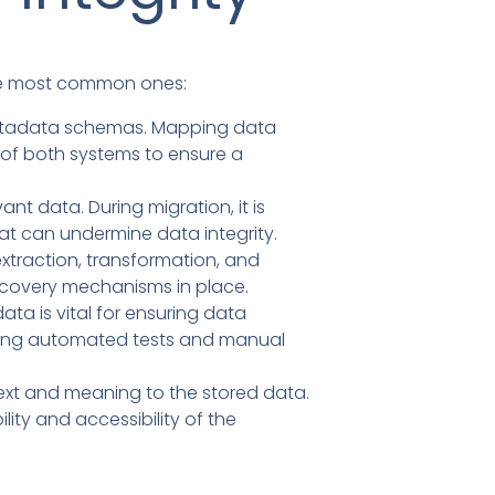
 the most common ones:
metadata schemas. Mapping data
 of both systems to ensure a
t data. During migration, it is
hat can undermine data integrity.
xtraction, transformation, and
recovery mechanisms in place.
ta is vital for ensuring data
uding automated tests and manual
ext and meaning to the stored data.
lity and accessibility of the