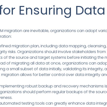
for Ensuring Data 
CM migration are inevitable, organizations can adopt vario
ration:
fined migration plan, including data mapping, cleansing, a
grity risks. Organizations should involve stakeholders fr
of the source and target systems before initiating the m
ead of migrating all data at once, organizations can ado
g a small subset of data initially, validating its integrity,
 migration allows for better control over data integrity 
mplementing robust backup and recovery mechanisms is c
rganizations should perform regular backups of the sourc
veness.
g automated testing tools can greatly enhance data integri