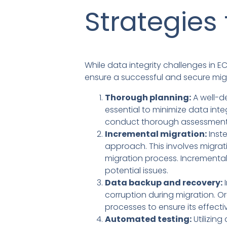
Strategies 
While data integrity challenges in E
ensure a successful and secure mig
Thorough planning:
A well-de
essential to minimize data inte
conduct thorough assessments 
Incremental migration:
Inst
approach. This involves migratin
migration process. Incremental
potential issues.
Data backup and recovery:
I
corruption during migration. O
processes to ensure its effecti
Automated testing:
Utilizin