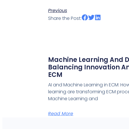
Previous
Share the Post:
Machine Learning And D
Balancing Innovation An
ECM
AI and Machine Learning in ECM: Ho
learning are transforming ECM proce
Machine Learning and
Read More