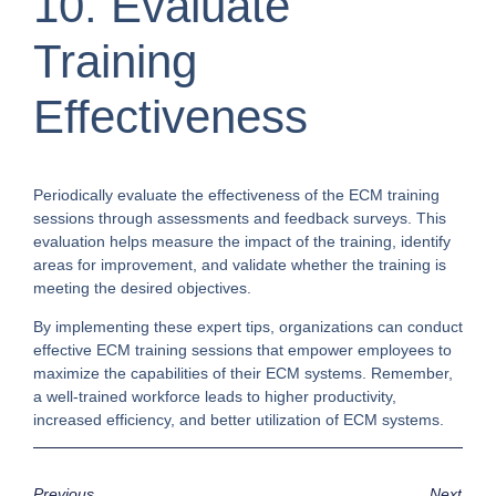
10. Evaluate
Training
Effectiveness
Periodically evaluate the effectiveness of the ECM training
sessions through assessments and feedback surveys. This
evaluation helps measure the impact of the training, identify
areas for improvement, and validate whether the training is
meeting the desired objectives.
By implementing these expert tips, organizations can conduct
effective ECM training sessions that empower employees to
maximize the capabilities of their ECM systems. Remember,
a well-trained workforce leads to higher productivity,
increased efficiency, and better utilization of ECM systems.
Previous
Next