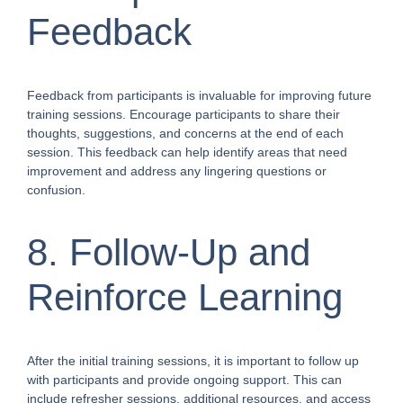
Feedback
Feedback from participants is invaluable for improving future
training sessions. Encourage participants to share their
thoughts, suggestions, and concerns at the end of each
session. This feedback can help identify areas that need
improvement and address any lingering questions or
confusion.
8. Follow-Up and
Reinforce Learning
After the initial training sessions, it is important to follow up
with participants and provide ongoing support. This can
include refresher sessions, additional resources, and access