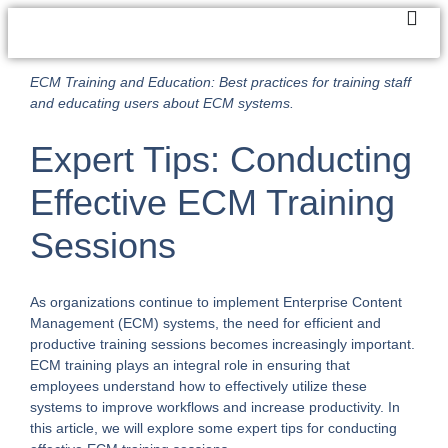
ECM Training and Education: Best practices for training staff
and educating users about ECM systems.
Expert Tips: Conducting
Effective ECM Training
Sessions
As organizations continue to implement Enterprise Content
Management (ECM) systems, the need for efficient and
productive training sessions becomes increasingly important.
ECM training plays an integral role in ensuring that
employees understand how to effectively utilize these
systems to improve workflows and increase productivity. In
this article, we will explore some expert tips for conducting