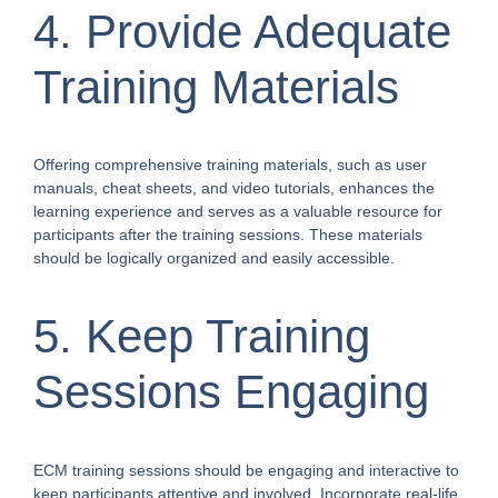
4. Provide Adequate
Training Materials
Offering comprehensive training materials, such as user
manuals, cheat sheets, and video tutorials, enhances the
learning experience and serves as a valuable resource for
participants after the training sessions. These materials
should be logically organized and easily accessible.
5. Keep Training
Sessions Engaging
ECM training sessions should be engaging and interactive to
keep participants attentive and involved. Incorporate real-life