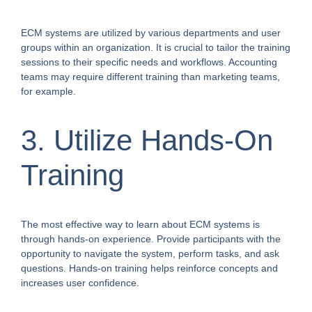
ECM systems are utilized by various departments and user
groups within an organization. It is crucial to tailor the training
sessions to their specific needs and workflows. Accounting
teams may require different training than marketing teams,
for example.
3. Utilize Hands-On
Training
The most effective way to learn about ECM systems is
through hands-on experience. Provide participants with the
opportunity to navigate the system, perform tasks, and ask
questions. Hands-on training helps reinforce concepts and
increases user confidence.