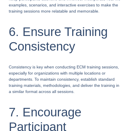
examples, scenarios, and interactive exercises to make the
training sessions more relatable and memorable.
6. Ensure Training
Consistency
Consistency is key when conducting ECM training sessions,
especially for organizations with multiple locations or
departments. To maintain consistency, establish standard
training materials, methodologies, and deliver the training in
a similar format across all sessions.
7. Encourage
Participant