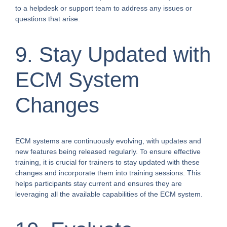
to a helpdesk or support team to address any issues or
questions that arise.
9. Stay Updated with
ECM System
Changes
ECM systems are continuously evolving, with updates and
new features being released regularly. To ensure effective
training, it is crucial for trainers to stay updated with these
changes and incorporate them into training sessions. This
helps participants stay current and ensures they are
leveraging all the available capabilities of the ECM system.