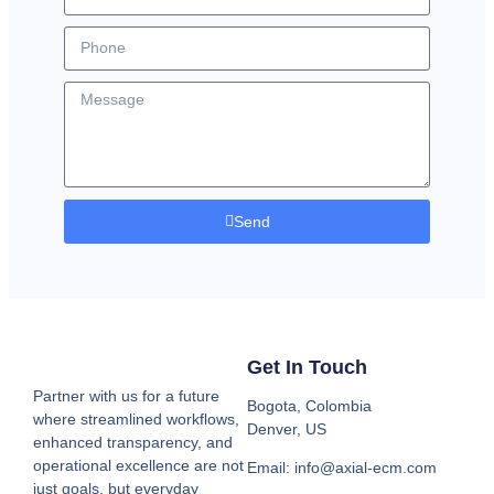
Send
Get In Touch
Partner with us for a future
Bogota, Colombia
where streamlined workflows,
Denver, US
enhanced transparency, and
operational excellence are not
Email: info@axial-ecm.com
just goals, but everyday