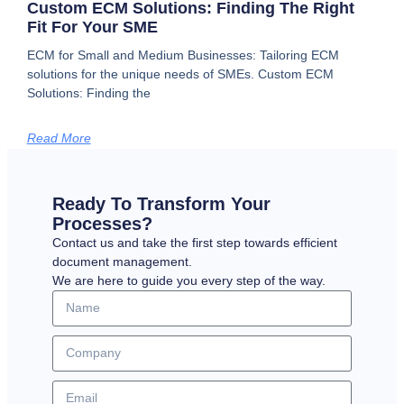
Custom ECM Solutions: Finding The Right
Fit For Your SME
ECM for Small and Medium Businesses: Tailoring ECM
solutions for the unique needs of SMEs. Custom ECM
Solutions: Finding the
Read More
Ready To Transform Your
Processes?
Contact us and take the first step towards efficient
document management.
We are here to guide you every step of the way.