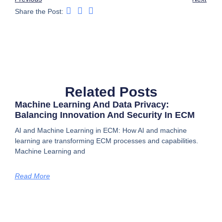
Share the Post:
Related Posts
Machine Learning And Data Privacy:
Balancing Innovation And Security In ECM
AI and Machine Learning in ECM: How AI and machine
learning are transforming ECM processes and capabilities.
Machine Learning and
Read More