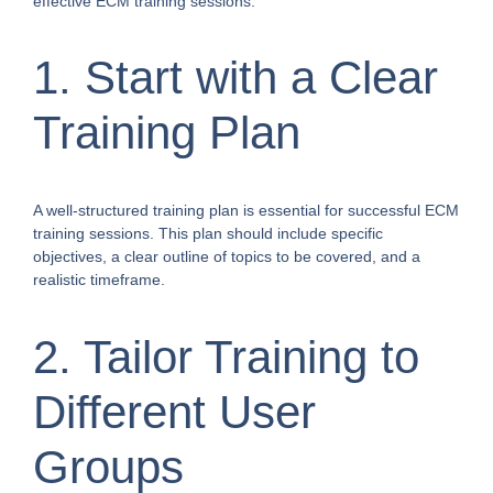
effective ECM training sessions.
1. Start with a Clear
Training Plan
A well-structured training plan is essential for successful ECM
training sessions. This plan should include specific
objectives, a clear outline of topics to be covered, and a
realistic timeframe.
2. Tailor Training to
Different User
Groups