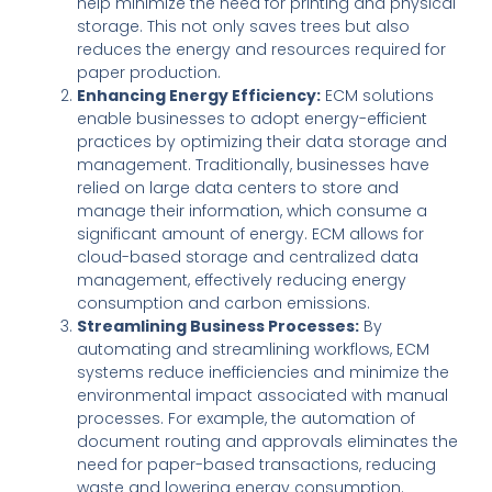
help minimize the need for printing and physical
storage. This not only saves trees but also
reduces the energy and resources required for
paper production.
Enhancing Energy Efficiency:
ECM solutions
enable businesses to adopt energy-efficient
practices by optimizing their data storage and
management. Traditionally, businesses have
relied on large data centers to store and
manage their information, which consume a
significant amount of energy. ECM allows for
cloud-based storage and centralized data
management, effectively reducing energy
consumption and carbon emissions.
Streamlining Business Processes:
By
automating and streamlining workflows, ECM
systems reduce inefficiencies and minimize the
environmental impact associated with manual
processes. For example, the automation of
document routing and approvals eliminates the
need for paper-based transactions, reducing
waste and lowering energy consumption.