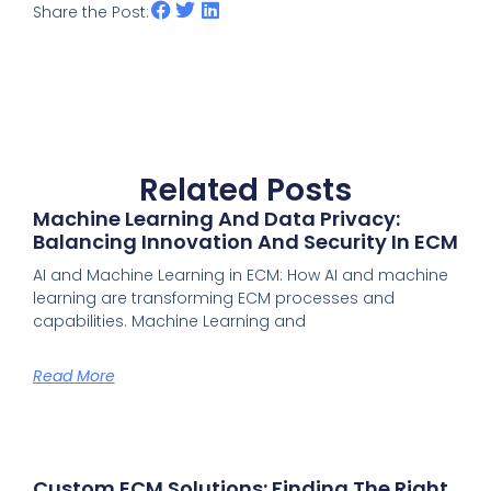
Share the Post:
Related Posts
Machine Learning And Data Privacy:
Balancing Innovation And Security In ECM
AI and Machine Learning in ECM: How AI and machine
learning are transforming ECM processes and
capabilities. Machine Learning and
Read More
Custom ECM Solutions: Finding The Right