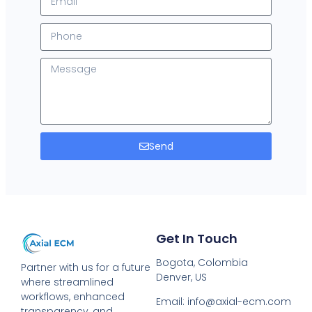
Send
Get In Touch
Bogota, Colombia
Partner with us for a future
Denver, US
where streamlined
workflows, enhanced
Email: info@axial-ecm.com
transparency, and