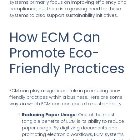
systems primarily focus on improving efficiency and
compliance, but there is a growing need for these
systems to also support sustainability initiatives.
How ECM Can
Promote Eco-
Friendly Practices
ECM can play a significant role in promoting eco-
friendly practices within a business. Here are some
ways in which ECM can contribute to sustainability:
Reducing Paper Usage:
One of the most
tangible benefits of ECM is its ability to reduce
paper usage. By digitizing documents and
promoting electronic workflows, ECM systems