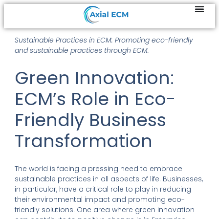
Sustainable Practices in ECM: Promoting eco-friendly
and sustainable practices through ECM.
Green Innovation:
ECM’s Role in Eco-
Friendly Business
Transformation
The world is facing a pressing need to embrace
sustainable practices in all aspects of life. Businesses,
in particular, have a critical role to play in reducing
their environmental impact and promoting eco-
friendly solutions. One area where green innovation