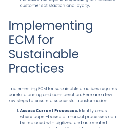
customer satisfaction and loyalty.
Implementing
ECM for
Sustainable
Practices
Implementing ECM for sustainable practices requires
careful planning and consideration. Here are a few
key steps to ensure a successful transformation:
Assess Current Processes:
Identify areas
where paper-based or manual processes can
be replaced with digitized and automated