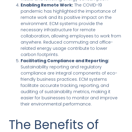
Enabling Remote Work:
The COVID-19
pandemic has highlighted the importance of
remote work and its positive impact on the
environment. ECM systems provide the
necessary infrastructure for remote
collaboration, allowing employees to work from
anywhere. Reduced commuting and office-
related energy usage contribute to lower
carbon footprints.
Facilitating Compliance and Reporting:
Sustainability reporting and regulatory
compliance are integral components of eco-
friendly business practices. ECM systems
facilitate accurate tracking, reporting, and
auditing of sustainability metrics, making it
easier for businesses to monitor and improve
their environmental performance.
The Benefits of