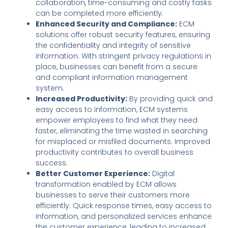
collaboration, time-consuming and costly tasks
can be completed more efficiently.
Enhanced Security and Compliance:
ECM
solutions offer robust security features, ensuring
the confidentiality and integrity of sensitive
information. With stringent privacy regulations in
place, businesses can benefit from a secure
and compliant information management
system.
Increased Productivity:
By providing quick and
easy access to information, ECM systems
empower employees to find what they need
faster, eliminating the time wasted in searching
for misplaced or misfiled documents. Improved
productivity contributes to overall business
success.
Better Customer Experience:
Digital
transformation enabled by ECM allows
businesses to serve their customers more
efficiently. Quick response times, easy access to
information, and personalized services enhance
the customer experience, leading to increased