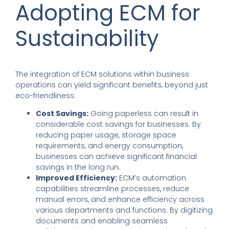
Adopting ECM for
Sustainability
The integration of ECM solutions within business
operations can yield significant benefits, beyond just
eco-friendliness:
Cost Savings:
Going paperless can result in
considerable cost savings for businesses. By
reducing paper usage, storage space
requirements, and energy consumption,
businesses can achieve significant financial
savings in the long run.
Improved Efficiency:
ECM’s automation
capabilities streamline processes, reduce
manual errors, and enhance efficiency across
various departments and functions. By digitizing
documents and enabling seamless