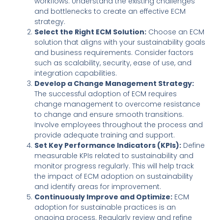
workflows. Understand the existing challenges
and bottlenecks to create an effective ECM
strategy.
Select the Right ECM Solution:
Choose an ECM
solution that aligns with your sustainability goals
and business requirements. Consider factors
such as scalability, security, ease of use, and
integration capabilities.
Develop a Change Management Strategy:
The successful adoption of ECM requires
change management to overcome resistance
to change and ensure smooth transitions.
Involve employees throughout the process and
provide adequate training and support.
Set Key Performance Indicators (KPIs):
Define
measurable KPIs related to sustainability and
monitor progress regularly. This will help track
the impact of ECM adoption on sustainability
and identify areas for improvement.
Continuously Improve and Optimize:
ECM
adoption for sustainable practices is an
ongoing process. Regularly review and refine