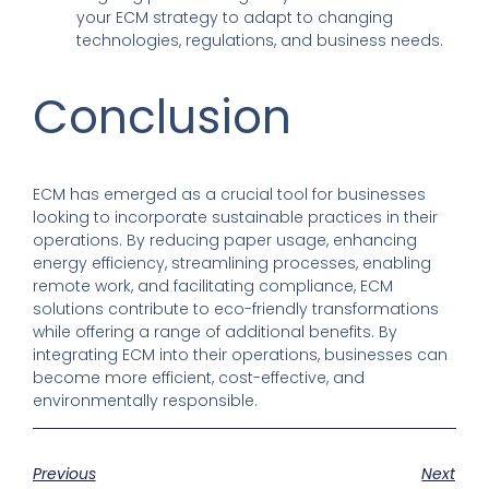
your ECM strategy to adapt to changing
technologies, regulations, and business needs.
Conclusion
ECM has emerged as a crucial tool for businesses
looking to incorporate sustainable practices in their
operations. By reducing paper usage, enhancing
energy efficiency, streamlining processes, enabling
remote work, and facilitating compliance, ECM
solutions contribute to eco-friendly transformations
while offering a range of additional benefits. By
integrating ECM into their operations, businesses can
become more efficient, cost-effective, and
environmentally responsible.
Previous
Next