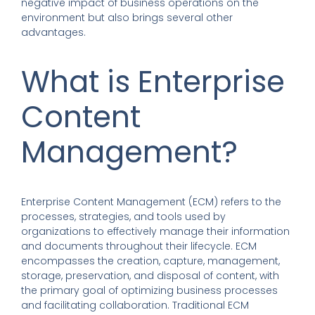
negative impact of business operations on the
environment but also brings several other
advantages.
What is Enterprise
Content
Management?
Enterprise Content Management (ECM) refers to the
processes, strategies, and tools used by
organizations to effectively manage their information
and documents throughout their lifecycle. ECM
encompasses the creation, capture, management,
storage, preservation, and disposal of content, with
the primary goal of optimizing business processes
and facilitating collaboration. Traditional ECM