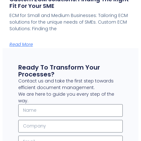
Fit For Your SME
ECM for Small and Medium Businesses: Tailoring ECM
solutions for the unique needs of SMEs. Custom ECM
Solutions: Finding the
Read More
Ready To Transform Your
Processes?
Contact us and take the first step towards
efficient document management.
We are here to guide you every step of the
way.