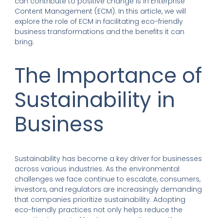
can contribute to positive change is in Enterprise
Content Management (ECM). In this article, we will
explore the role of ECM in facilitating eco-friendly
business transformations and the benefits it can
bring.
The Importance of
Sustainability in
Business
Sustainability has become a key driver for businesses
across various industries. As the environmental
challenges we face continue to escalate, consumers,
investors, and regulators are increasingly demanding
that companies prioritize sustainability. Adopting
eco-friendly practices not only helps reduce the