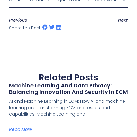
Previous
Next
Share the Post:
Related Posts
Machine Learning And Data Privacy:
Balancing Innovation And Security In ECM
AI and Machine Learning in ECM: How AI and machine
learning are transforming ECM processes and
capabilities. Machine Learning and
Read More