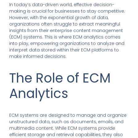
In today’s data-driven world,
effective decision-
making is crucial for businesses to stay competitive
.
However, with the exponential growth of data,
organizations often struggle to extract meaningful
insights from their enterprise content management
(ECM) systems. This is where ECM analytics comes
into play, empowering organizations to analyze and
interpret data stored within their ECM platforms to
make informed decisions.
The Role of ECM
Analytics
ECM systems are designed to manage
and
organize
unstructured data, such as documents, emails, and
multimedia content.
While ECM systems provide
efficient storage and retrieval capabilities, they also