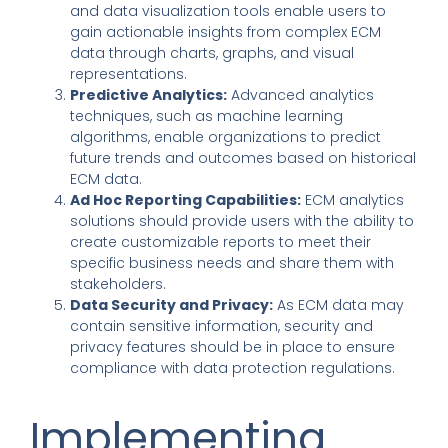
and data visualization tools enable users to
gain actionable insights from complex ECM
data through charts, graphs, and visual
representations.
Predictive Analytics:
Advanced analytics
techniques, such as machine learning
algorithms, enable organizations to predict
future trends and outcomes based on historical
ECM data.
Ad Hoc Reporting Capabilities:
ECM analytics
solutions should provide users
with the ability to
create customizable reports to meet their
specific business needs and share them with
stakeholders.
Data Security and Privacy:
As ECM data may
contain sensitive information, security and
privacy features should be in place to ensure
compliance with data protection regulations.
Implementing