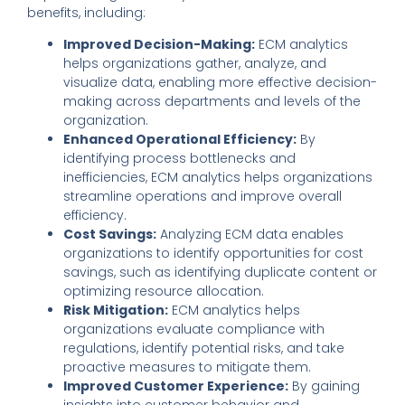
benefits
,
including:
Improved Decision-Making:
ECM analytics
helps organizations gather
,
analyze
,
and
visualize data
,
enabling more effective decision-
making across departments and levels of the
organization.
Enhanced Operational Efficiency:
By
identifying process bottlenecks and
inefficiencies, ECM analytics helps organizations
streamline operations and improve overall
efficiency.
Cost Savings:
Analyzing ECM data enables
organizations to identify opportunities for cost
savings
,
such as identifying duplicate content or
optimizing resource allocation.
Risk Mitigation:
ECM analytics helps
organizations evaluate compliance with
regulations, identify potential risks, and take
proactive measures to mitigate them.
Improved Customer Experience:
By gaining
insights into customer behavior and