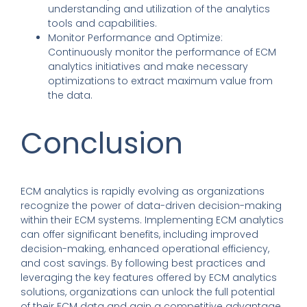
understanding and utilization of the analytics
tools and capabilities.
Monitor Performance and Optimize
:
Continuously monitor the performance of ECM
analytics initiatives and make necessary
optimizations to extract maximum value from
the data.
Conclusion
ECM analytics
is rapidly evolving as organizations
recognize the power of data-driven decision-making
within their ECM systems.
Implementing ECM analytics
can offer significant benefits
,
including improved
decision-making, enhanced operational efficiency
,
and cost savings.
By following best practices and
leveraging the key features offered by ECM analytics
solutions
,
organizations can unlock the full potential
of their ECM data and gain a competitive advantage.