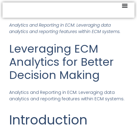
Analytics and Reporting in ECM: Leveraging data
analytics and reporting features within ECM systems.
Leveraging ECM
Analytics for Better
Decision Making
Analytics and Reporting in ECM
:
Leveraging data
analytics and reporting features within ECM systems.
Introduction