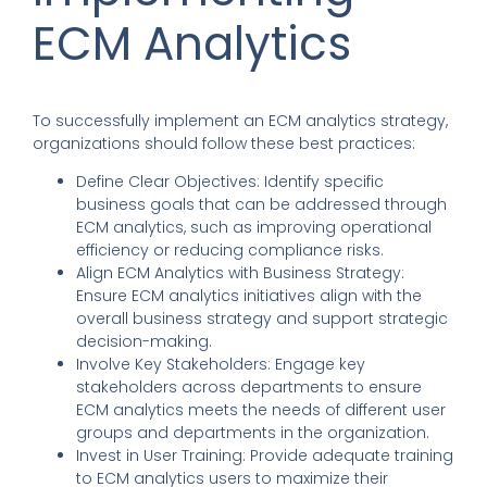
ECM Analytics
To successfully implement an ECM analytics strategy,
organizations should follow these best practices:
Define Clear Objectives
:
Identify specific
business goals that can be addressed through
ECM analytics, such as improving operational
efficiency or reducing compliance risks.
Align ECM Analytics with Business Strategy
:
Ensure ECM analytics initiatives align with the
overall business strategy and support strategic
decision-making.
Involve Key Stakeholders
:
Engage key
stakeholders across departments to ensure
ECM analytics meets the needs of different user
groups and departments in the organization.
Invest in User Training
:
Provide adequate training
to ECM analytics users to maximize their