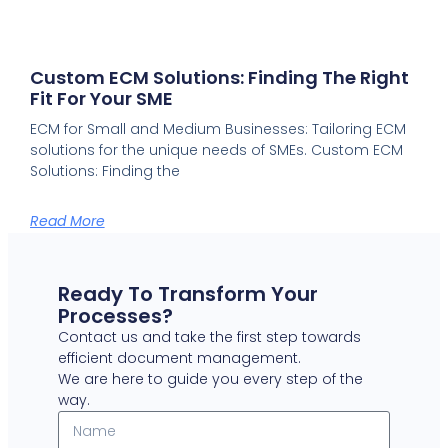
Custom ECM Solutions: Finding The Right
Fit For Your SME
ECM for Small and Medium Businesses: Tailoring ECM
solutions for the unique needs of SMEs. Custom ECM
Solutions: Finding the
Read More
Ready To Transform Your
Processes?
Contact us and take the first step towards
efficient document management.
We are here to guide you every step of the
way.