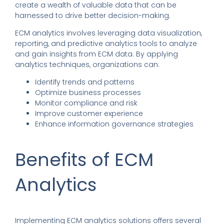
create a wealth of valuable data that can be
harnessed to drive better decision-making.
ECM analytics
involves leveraging data visualization,
reporting, and predictive analytics tools to analyze
and gain insights from ECM data.
By applying
analytics techniques
,
organizations can:
Identify trends and patterns
Optimize business processes
Monitor compliance and risk
Improve customer experience
Enhance information governance strategies
Benefits of ECM
Analytics
Implementing ECM analytics solutions offers several