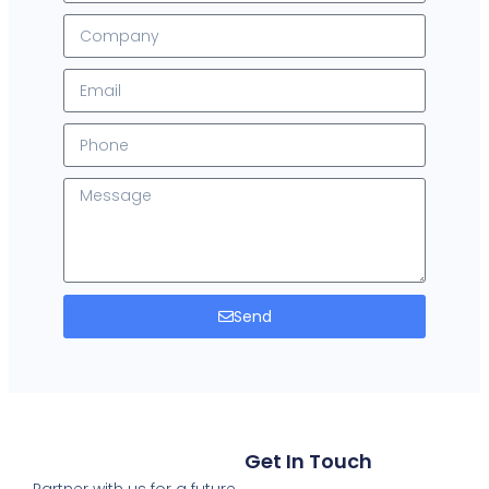
Send
Get In Touch