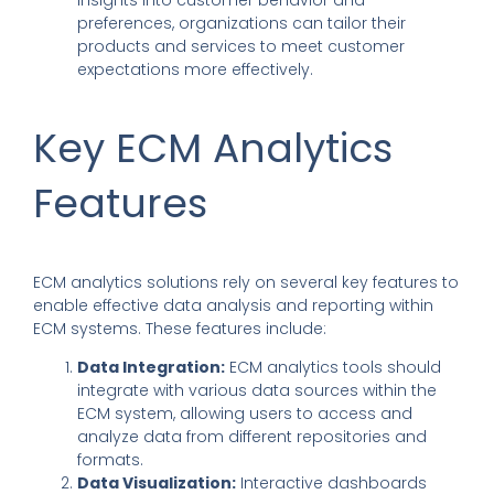
preferences, organizations can tailor their
products and services to meet customer
expectations more effectively.
Key ECM Analytics
Features
ECM analytics solutions
rely on several key features to
enable effective data analysis and reporting within
ECM systems. These features include:
Data Integration:
ECM analytics tools should
integrate with various data sources within the
ECM system, allowing users to access and
analyze data from different repositories and
formats.
Data Visualization:
Interactive dashboards