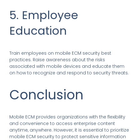
5. Employee
Education
Train employees on mobile ECM security best
practices. Raise awareness about the risks
associated with mobile devices and educate them
on how to recognize and respond to security threats.
Conclusion
Mobile ECM provides organizations with the flexibility
and convenience to access enterprise content
anytime, anywhere. However, it is essential to prioritize
mobile ECM security to protect sensitive information