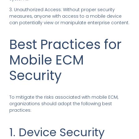
3. Unauthorized Access: Without proper security
measures, anyone with access to a mobile device
can potentially view or manipulate enterprise content.
Best Practices for
Mobile ECM
Security
To mitigate the risks associated with mobile ECM,
organizations should adopt the following best
practices:
1. Device Security