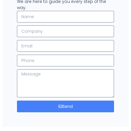
We are here to guide you every step of the
way.
Send