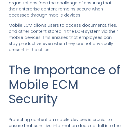
organizations face the challenge of ensuring that
their enterprise content remains secure when
accessed through mobile devices.
Mobile ECM allows users to access documents, files,
and other content stored in the ECM system via their
mobile devices. This ensures that employees can
stay productive even when they are not physically
present in the office.
The Importance of
Mobile ECM
Security
Protecting content on mobile devices is crucial to
ensure that sensitive information does not fall into the