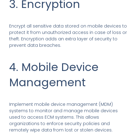
3. Encryption
Encrypt all sensitive data stored on mobile devices to
protect it from unauthorized access in case of loss or
theft. Encryption adds an extra layer of security to
prevent data breaches.
4. Mobile Device
Management
Implement mobile device management (MDM)
systems to monitor and manage mobile devices
used to access ECM systems. This allows
organizations to enforce security policies and
remotely wipe data from lost or stolen devices.