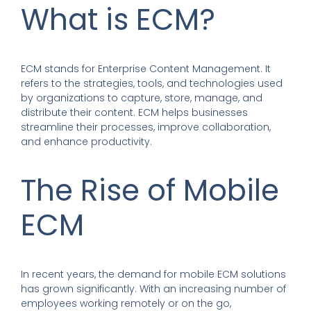
What is ECM?
ECM stands for Enterprise Content Management. It
refers to the strategies, tools, and technologies used
by organizations to capture, store, manage, and
distribute their content. ECM helps businesses
streamline their processes, improve collaboration,
and enhance productivity.
The Rise of Mobile
ECM
In recent years, the demand for mobile ECM solutions
has grown significantly. With an increasing number of
employees working remotely or on the go,