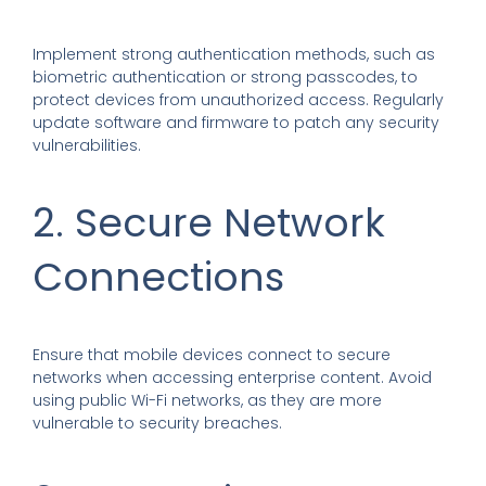
Implement strong authentication methods, such as
biometric authentication or strong passcodes, to
protect devices from unauthorized access. Regularly
update software and firmware to patch any security
vulnerabilities.
2. Secure Network
Connections
Ensure that mobile devices connect to secure
networks when accessing enterprise content. Avoid
using public Wi-Fi networks, as they are more
vulnerable to security breaches.