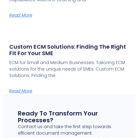
Read More
Custom ECM Solutions: Finding The Right
Fit For Your SME
ECM for Small and Medium Businesses: Tailoring ECM
solutions for the unique needs of SMEs. Custom ECM
Solutions: Finding the
Read More
Ready To Transform Your
Processes?
Contact us and take the first step towards
efficient document management.