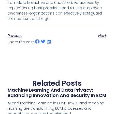
from data breaches and unauthorized access. By
implementing best practices and raising employee
awareness, organizations can effectively safeguard
their content on the go.
Previous
Next
Share the Post:
Related Posts
Machine Learning And Data Privacy:
Balancing Innovation And Security In ECM
AI and Machine Learning in ECM: How AI and machine
learning are transforming ECM processes and
capabilities. Machine Learning and