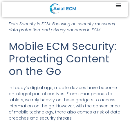
Data Security in ECM: Focusing on security measures,
data protection, and privacy concerns in ECM.
Mobile ECM Security:
Protecting Content
on the Go
In today’s digital age, mobile devices have become
an integral part of our lives. From smartphones to
tablets, we rely heavily on these gadgets to access
information on the go. However, with the convenience
of mobile technology, there also comes a risk of data
breaches and security threats.