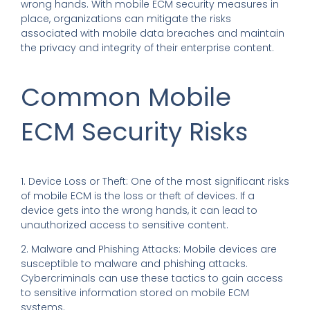
wrong hands. With mobile ECM security measures in
place, organizations can mitigate the risks
associated with mobile data breaches and maintain
the privacy and integrity of their enterprise content.
Common Mobile
ECM Security Risks
1. Device Loss or Theft: One of the most significant risks
of mobile ECM is the loss or theft of devices. If a
device gets into the wrong hands, it can lead to
unauthorized access to sensitive content.
2. Malware and Phishing Attacks: Mobile devices are
susceptible to malware and phishing attacks.
Cybercriminals can use these tactics to gain access
to sensitive information stored on mobile ECM
systems.