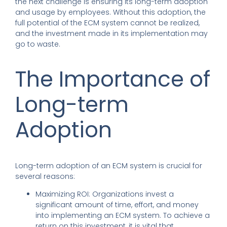
the next challenge is ensuring its long-term adoption
and usage by employees. Without this adoption, the
full potential of the ECM system cannot be realized,
and the investment made in its implementation may
go to waste.
The Importance of
Long-term
Adoption
Long-term adoption of an ECM system is crucial for
several reasons:
Maximizing ROI: Organizations invest a
significant amount of time, effort, and money
into implementing an ECM system. To achieve a
return on this investment, it is vital that