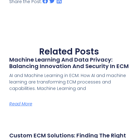
Share the Post:
Related Posts
Machine Learning And Data Privacy:
Balancing Innovation And Security In ECM
AI and Machine Learning in ECM: How AI and machine
learning are transforming ECM processes and
capabilities. Machine Learning and
Read More
Custom ECM Solutions: Finding The Right