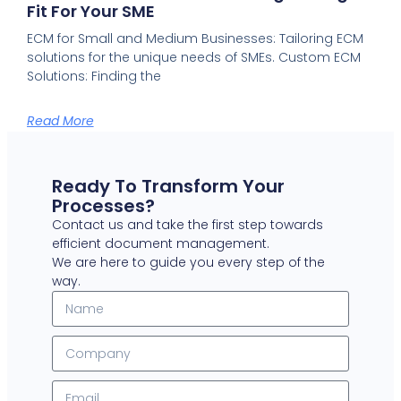
Fit For Your SME
ECM for Small and Medium Businesses: Tailoring ECM
solutions for the unique needs of SMEs. Custom ECM
Solutions: Finding the
Read More
Ready To Transform Your
Processes?
Contact us and take the first step towards
efficient document management.
We are here to guide you every step of the
way.