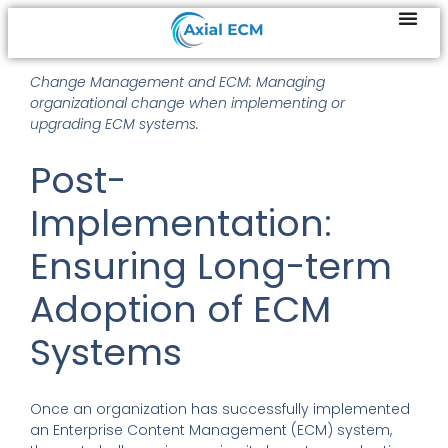
Change Management and ECM: Managing
organizational change when implementing or
upgrading ECM systems.
Post-
Implementation:
Ensuring Long-term
Adoption of ECM
Systems
Once an organization has successfully implemented
an Enterprise Content Management (ECM) system,