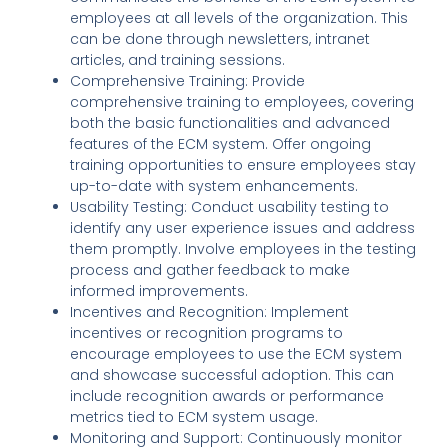
employees at all levels of the organization. This
can be done through newsletters, intranet
articles, and training sessions.
Comprehensive Training: Provide
comprehensive training to employees, covering
both the basic functionalities and advanced
features of the ECM system. Offer ongoing
training opportunities to ensure employees stay
up-to-date with system enhancements.
Usability Testing: Conduct usability testing to
identify any user experience issues and address
them promptly. Involve employees in the testing
process and gather feedback to make
informed improvements.
Incentives and Recognition: Implement
incentives or recognition programs to
encourage employees to use the ECM system
and showcase successful adoption. This can
include recognition awards or performance
metrics tied to ECM system usage.
Monitoring and Support: Continuously monitor