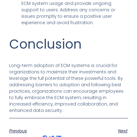
ECM system usage and provide ongoing
support to users. Address any concerns or
issues promptly to ensure a positive user
experience and avoid frustration.
Conclusion
Long-term adoption of ECM systems is crucial for
organizations to maximize their investments and
leverage the full potential of these powerful tools. By
addressing barriers to adoption and following best
practices, organizations can encourage employees
to fully embrace the ECM system, resulting in
increased efficiency, improved collaboration, and
enhanced data security.
Previous
Next