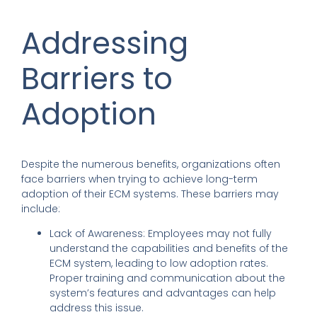
Addressing
Barriers to
Adoption
Despite the numerous benefits, organizations often
face barriers when trying to achieve long-term
adoption of their ECM systems. These barriers may
include:
Lack of Awareness: Employees may not fully
understand the capabilities and benefits of the
ECM system, leading to low adoption rates.
Proper training and communication about the
system’s features and advantages can help
address this issue.