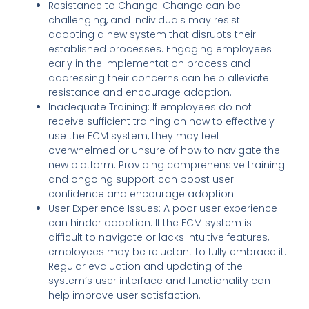
Resistance to Change: Change can be
challenging, and individuals may resist
adopting a new system that disrupts their
established processes. Engaging employees
early in the implementation process and
addressing their concerns can help alleviate
resistance and encourage adoption.
Inadequate Training: If employees do not
receive sufficient training on how to effectively
use the ECM system, they may feel
overwhelmed or unsure of how to navigate the
new platform. Providing comprehensive training
and ongoing support can boost user
confidence and encourage adoption.
User Experience Issues: A poor user experience
can hinder adoption. If the ECM system is
difficult to navigate or lacks intuitive features,
employees may be reluctant to fully embrace it.
Regular evaluation and updating of the
system’s user interface and functionality can
help improve user satisfaction.