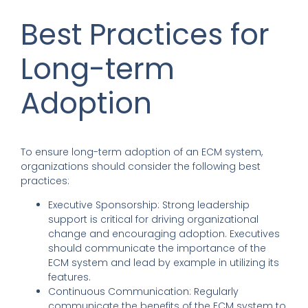
Best Practices for
Long-term
Adoption
To ensure long-term adoption of an ECM system,
organizations should consider the following best
practices:
Executive Sponsorship: Strong leadership
support is critical for driving organizational
change and encouraging adoption. Executives
should communicate the importance of the
ECM system and lead by example in utilizing its
features.
Continuous Communication: Regularly
communicate the benefits of the ECM system to