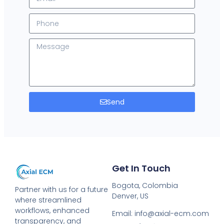
Send
Get In Touch
Bogota, Colombia
Partner with us for a future
Denver, US
where streamlined
workflows, enhanced
Email: info@axial-ecm.com
transparency, and