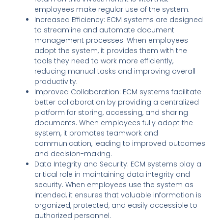
employees make regular use of the system.
Increased Efficiency: ECM systems are designed
to streamline and automate document
management processes. When employees
adopt the system, it provides them with the
tools they need to work more efficiently,
reducing manual tasks and improving overall
productivity.
Improved Collaboration: ECM systems facilitate
better collaboration by providing a centralized
platform for storing, accessing, and sharing
documents. When employees fully adopt the
system, it promotes teamwork and
communication, leading to improved outcomes
and decision-making.
Data Integrity and Security: ECM systems play a
critical role in maintaining data integrity and
security. When employees use the system as
intended, it ensures that valuable information is
organized, protected, and easily accessible to
authorized personnel.