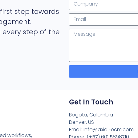
first step towards
nagement.
 every step of the
Get In Touch
Bogota, Colombia
Denver, US
Email: info@axial-ecm.com
ned workflows,
Phone: (+57) 601 5898710