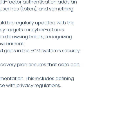
lti-factor authentication adds an
 user has (token), and something
uld be regularly updated with the
y targets for cyber-attacks.
fe browsing habits, recognizing
nvironment.
nd gaps in the ECM system’s security.
ecovery plan ensures that data can
mentation. This includes defining
 with privacy regulations.