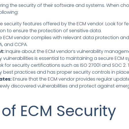
suring the security of their software and systems. When c
ollowing:
e security features offered by the ECM vendor. Look for fe
on to ensure the protection of sensitive data.
e ECM vendor complies with relevant data protection and p
AA, and CCPA.
t:
Inquire about the ECM vendor’s vulnerability manage
y vulnerabilities is essential to maintaining a secure ECM 
k for security certifications such as ISO 27001 and SOC 2. 
y best practices and has proper security controls in place
ates:
Ensure that the ECM vendor provides regular updates
wly discovered vulnerabilities and protect against emerg
 of ECM Security