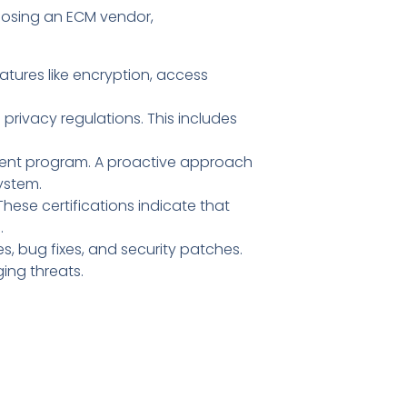
hoosing an ECM vendor,
atures like encryption, access
rivacy regulations. This includes
ment program. A proactive approach
system.
These certifications indicate that
.
, bug fixes, and security patches.
ing threats.