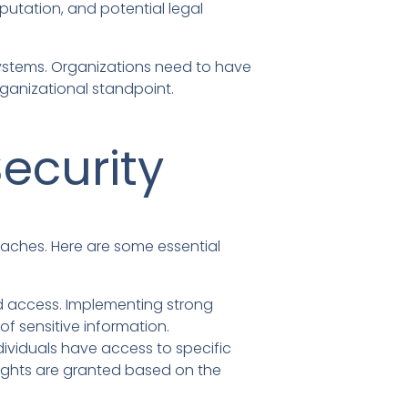
putation, and potential legal
systems. Organizations need to have
ganizational standpoint.
ecurity
eaches. Here are some essential
ed access. Implementing strong
f sensitive information.
dividuals have access to specific
rights are granted based on the