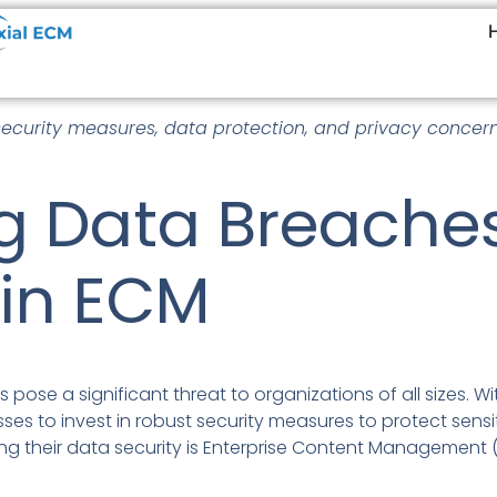
security measures, data protection, and privacy concern
g Data Breaches
 in ECM
s pose a significant threat to organizations of all sizes.
nesses to invest in robust security measures to protect sen
ng their data security is Enterprise Content Management 