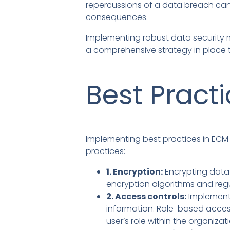
repercussions of a data breach can 
consequences.
Implementing robust data security m
a comprehensive strategy in place 
Best Pract
Implementing best practices in ECM 
practices:
1. Encryption:
Encrypting data 
encryption algorithms and regu
2. Access controls:
Implementi
information. Role-based acces
user’s role within the organizat