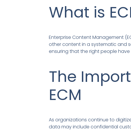
What is E
Enterprise Content Management (EC
other content in a systematic and s
ensuring that the right people have 
The Import
ECM
As organizations continue to digitiz
data may include confidential custom