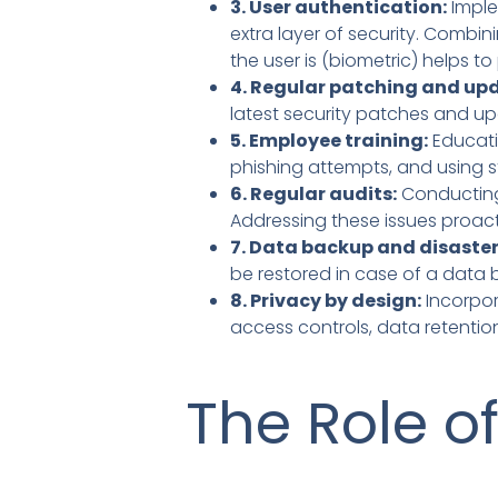
3. User authentication:
Imple
extra layer of security. Comb
the user is (biometric) helps 
4. Regular patching and up
latest security patches and u
5. Employee training:
Educati
phishing attempts, and using 
6. Regular audits:
Conducting 
Addressing these issues proac
7. Data backup and disaster
be restored in case of a data b
8. Privacy by design:
Incorpor
access controls, data retenti
The Role o