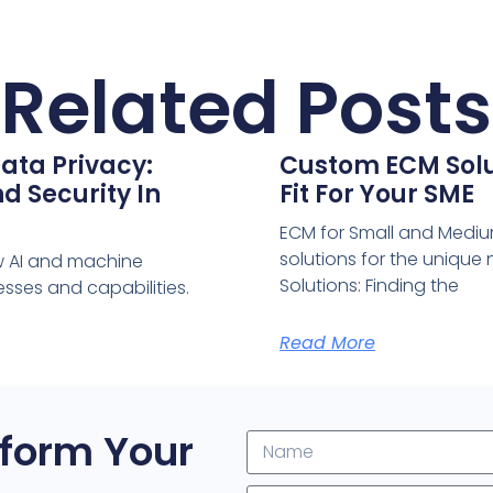
Related Posts
ata Privacy:
Custom ECM Solut
d Security In
Fit For Your SME
ECM for Small and Medium
solutions for the uniqu
w AI and machine
Solutions: Finding the
sses and capabilities.
Read More
form Your