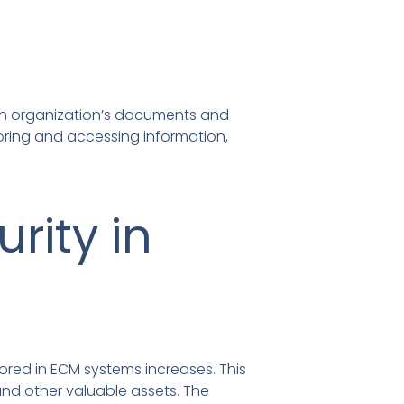
an organization’s documents and
oring and accessing information,
rity in
tored in ECM systems increases. This
and other valuable assets. The