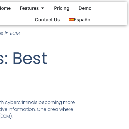
Home
Features
Pricing
Demo
Contact Us
Español
s in ECM.
: Best
 With cybercriminals becoming more
sitive information. One area where
(ECM).