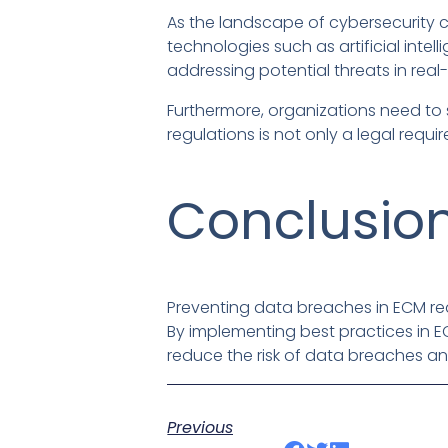
As the landscape of cybersecurity c
technologies such as artificial int
addressing potential threats in real-
Furthermore, organizations need to
regulations is not only a legal requi
Conclusio
Preventing data breaches in ECM re
By implementing best practices in 
reduce the risk of data breaches and
Previous