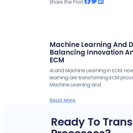
Share the Post:
Machine Learning And D
Balancing Innovation An
ECM
AI and Machine Learning in ECM: Ho
learning are transforming ECM proce
Machine Learning and
Read More
Ready To Trans