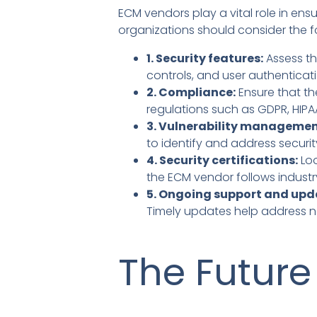
ECM vendors play a vital role in en
organizations should consider the f
1. Security features:
Assess th
controls, and user authenticati
2. Compliance:
Ensure that th
regulations such as GDPR, HIP
3. Vulnerability managemen
to identify and address securit
4. Security certifications:
Loo
the ECM vendor follows industr
5. Ongoing support and upd
Timely updates help address ne
The Future