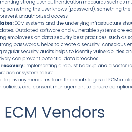
menting strong user authentication measures such as mu
ining something the user knows (password), something the
to prevent unauthorized access.
dates:
ECM systems and the underlying infrastructure sho
pdates. Outdated software and vulnerable systems are eas
ng employees on data security best practices, such as sa
strong passwords, helps to create a security-conscious e
regular security audits helps to identify vulnerabilities a
tively can prevent potential data breaches.
 recovery:
Implementing a robust backup and disaster r
reach or system failure.
ate privacy measures from the initial stages of ECM imple
on policies, and consent management to ensure compliance
f ECM Vendors