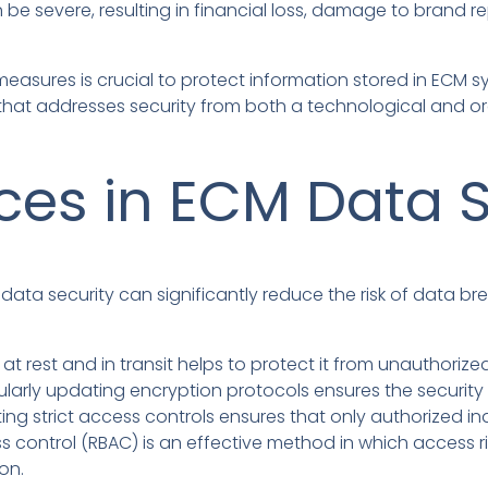
be severe, resulting in financial loss, damage to brand re
easures is crucial to protect information stored in ECM 
that addresses security from both a technological and or
ices in ECM Data S
data security can significantly reduce the risk of data br
at rest and in transit helps to protect it from unauthoriz
larly updating encryption protocols ensures the security o
ng strict access controls ensures that only authorized in
s control (RBAC) is an effective method in which access 
ion.