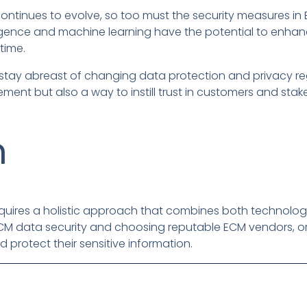
ontinues to evolve, so too must the security measures i
elligence and machine learning have the potential to enhan
time.
 stay abreast of changing data protection and privacy re
rement but also a way to instill trust in customers and stak
n
quires a holistic approach that combines both technolog
ECM data security and choosing reputable ECM vendors, or
 protect their sensitive information.