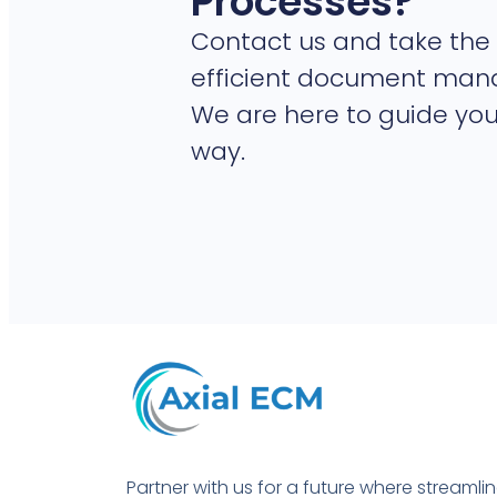
Processes?
Contact us and take the 
efficient document ma
We are here to guide you
way.
Partner with us for a future where streamli