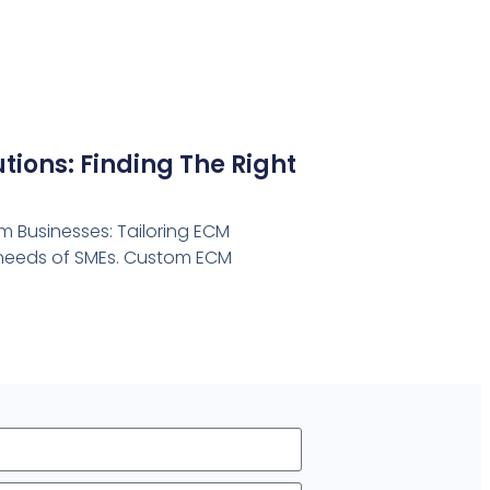
ions: Finding The Right
 Businesses: Tailoring ECM
e needs of SMEs. Custom ECM