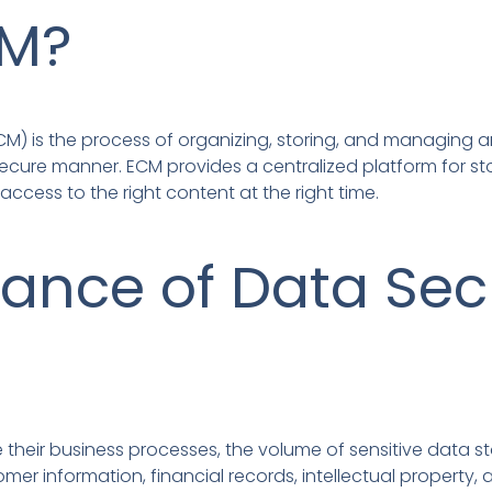
CM?
M) is the process of organizing, storing, and managing 
ecure manner. ECM provides a centralized platform for st
access to the right content at the right time.
ance of Data Secu
e their business processes, the volume of sensitive data s
er information, financial records, intellectual property, 