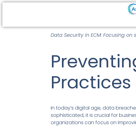
Data Security in ECM: Focusing on 
Preventin
Practices
In today’s digital age, data breache
sophisticated, it is crucial for busi
organizations can focus on improvi