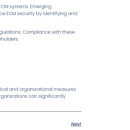
n ECM systems. Emerging
ce ECM security by identifying and
gulations. Compliance with these
eholders.
ical and organizational measures.
ganizations can significantly
Next