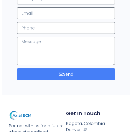
Send
Get In Touch
Bogota, Colombia
Partner with us for a future
Denver, US
where streamlined