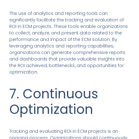
The use of analytics and reporting tools can
significantly facilitate the tracking and evaluation of
ROI in ECM projects. These tools enable organizations
to collect, analyze, and present data related to the
performance and impact of the ECM solution. By
leveraging analytics and reporting capabilities,
organizations can generate comprehensive reports
and dashboards that provide valuable insights into
the ROI achieved, bottlenecks, and opportunities for
optimization.
7. Continuous
Optimization
Tracking and evaluating ROI in ECM projects is an
ongoing process. Organizations should continuously