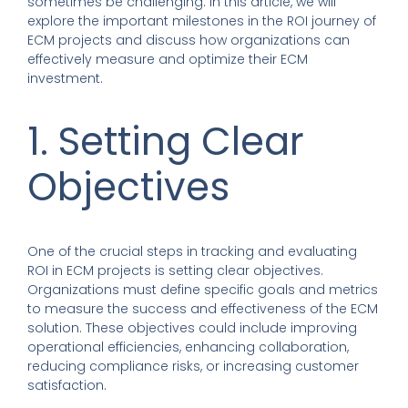
sometimes be challenging. In this article, we will
explore the important milestones in the ROI journey of
ECM projects and discuss how organizations can
effectively measure and optimize their ECM
investment.
1. Setting Clear
Objectives
One of the crucial steps in tracking and evaluating
ROI in ECM projects is setting clear objectives.
Organizations must define specific goals and metrics
to measure the success and effectiveness of the ECM
solution. These objectives could include improving
operational efficiencies, enhancing collaboration,
reducing compliance risks, or increasing customer
satisfaction.