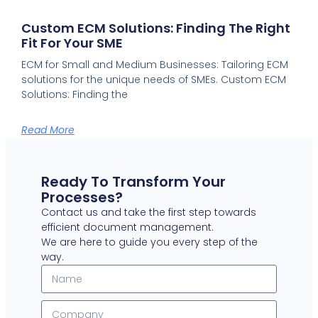
Custom ECM Solutions: Finding The Right
Fit For Your SME
ECM for Small and Medium Businesses: Tailoring ECM
solutions for the unique needs of SMEs. Custom ECM
Solutions: Finding the
Read More
Ready To Transform Your
Processes?
Contact us and take the first step towards
efficient document management.
We are here to guide you every step of the
way.