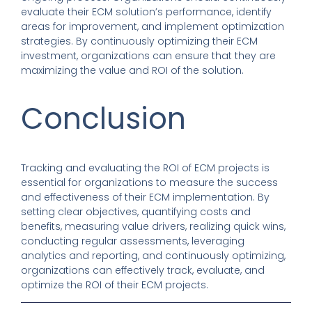
evaluate their ECM solution’s performance, identify
areas for improvement, and implement optimization
strategies. By continuously optimizing their ECM
investment, organizations can ensure that they are
maximizing the value and ROI of the solution.
Conclusion
Tracking and evaluating the ROI of ECM projects is
essential for organizations to measure the success
and effectiveness of their ECM implementation. By
setting clear objectives, quantifying costs and
benefits, measuring value drivers, realizing quick wins,
conducting regular assessments, leveraging
analytics and reporting, and continuously optimizing,
organizations can effectively track, evaluate, and
optimize the ROI of their ECM projects.