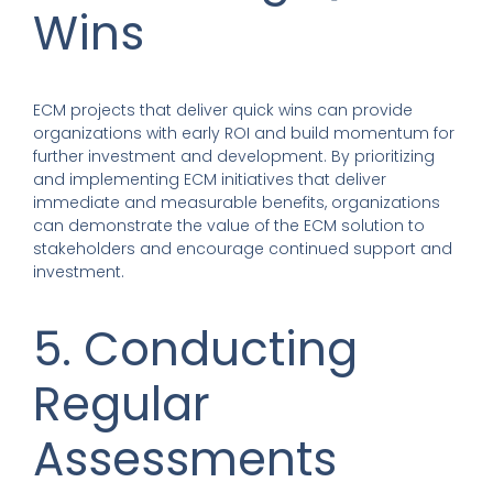
Wins
ECM projects that deliver quick wins can provide
organizations with early ROI and build momentum for
further investment and development. By prioritizing
and implementing ECM initiatives that deliver
immediate and measurable benefits, organizations
can demonstrate the value of the ECM solution to
stakeholders and encourage continued support and
investment.
5. Conducting
Regular
Assessments