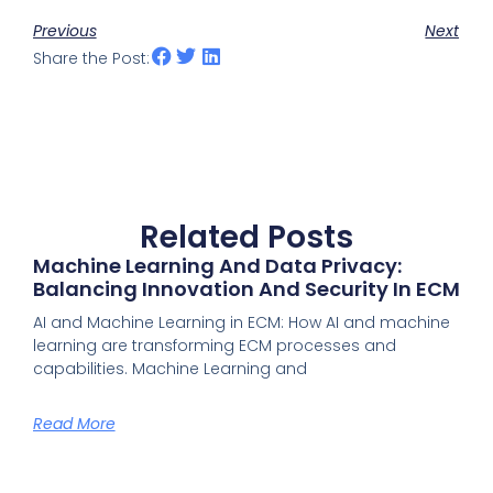
Previous
Next
Share the Post:
Related Posts
Machine Learning And Data Privacy:
Balancing Innovation And Security In ECM
AI and Machine Learning in ECM: How AI and machine
learning are transforming ECM processes and
capabilities. Machine Learning and
Read More