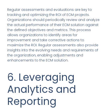
Regular assessments and evaluations are key to
tracking and optimizing the ROI of ECM projects.
Organizations should periodically review and analyze
the actual performance of their ECM solution against
the defined objectives and metrics. This process
allows organizations to identify areas for
improvement and take corrective actions to
maximize the ROI. Regular assessments also provide
insights into the evolving needs and requirements of
the organization, enabling adjustments and
enhancements to the ECM solution.
6. Leveraging
Analytics and
Reporting