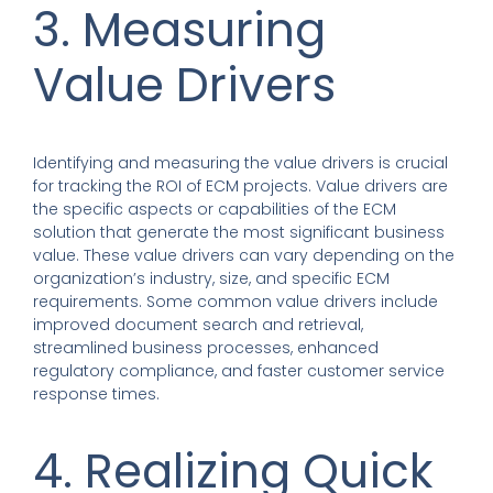
3. Measuring
Value Drivers
Identifying and measuring the value drivers is crucial
for tracking the ROI of ECM projects. Value drivers are
the specific aspects or capabilities of the ECM
solution that generate the most significant business
value. These value drivers can vary depending on the
organization’s industry, size, and specific ECM
requirements. Some common value drivers include
improved document search and retrieval,
streamlined business processes, enhanced
regulatory compliance, and faster customer service
response times.
4. Realizing Quick