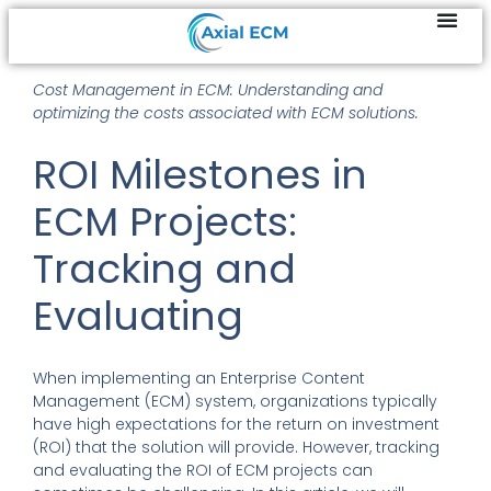
Cost Management in ECM: Understanding and
optimizing the costs associated with ECM solutions.
ROI Milestones in
ECM Projects:
Tracking and
Evaluating
When implementing an Enterprise Content
Management (ECM) system, organizations typically
have high expectations for the return on investment
(ROI) that the solution will provide. However, tracking
and evaluating the ROI of ECM projects can