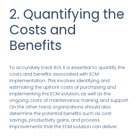
2. Quantifying the
Costs and
Benefits
To accurately track ROI, it is essential to quantify the
costs and benefits associated with ECM
implementation. This involves identifying and
estimating the upfront costs of purchasing and
implementing the ECM solution, as well as the
ongoing costs of maintenance, training, and support.
On the other hand, organizations should also
determine the potential benefits such as cost
savings, productivity gains, and process
improvements that the ECM solution can deliver.