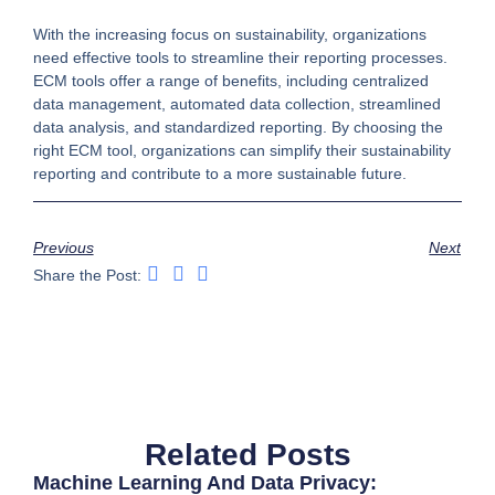
With the increasing focus on sustainability, organizations
need effective tools to streamline their reporting processes.
ECM tools offer a range of benefits, including centralized
data management, automated data collection, streamlined
data analysis, and standardized reporting. By choosing the
right ECM tool, organizations can simplify their sustainability
reporting and contribute to a more sustainable future.
Previous
Next
Share the Post:
Related Posts
Machine Learning And Data Privacy: