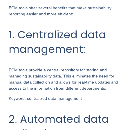
ECM tools offer several benefits that make sustainability
reporting easier and more efficient:
1. Centralized data
management:
ECM tools provide a central repository for storing and
managing sustainability data. This eliminates the need for
manual data collection and allows for real-time updates and
access to the information from different departments.
Keyword: centralized data management
2. Automated data