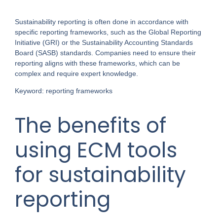
Sustainability reporting is often done in accordance with
specific reporting frameworks, such as the Global Reporting
Initiative (GRI) or the Sustainability Accounting Standards
Board (SASB) standards. Companies need to ensure their
reporting aligns with these frameworks, which can be
complex and require expert knowledge.
Keyword: reporting frameworks
The benefits of
using ECM tools
for sustainability
reporting