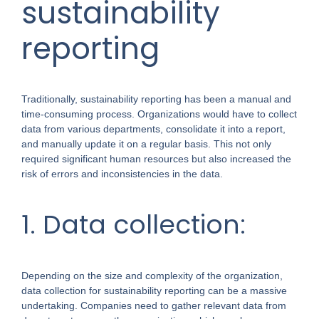
sustainability
reporting
Traditionally, sustainability reporting has been a manual and
time-consuming process. Organizations would have to collect
data from various departments, consolidate it into a report,
and manually update it on a regular basis. This not only
required significant human resources but also increased the
risk of errors and inconsistencies in the data.
1. Data collection:
Depending on the size and complexity of the organization,
data collection for sustainability reporting can be a massive
undertaking. Companies need to gather relevant data from