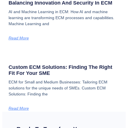
Balancing Innovation And Security In ECM
AI and Machine Learning in ECM: How AI and machine
learning are transforming ECM processes and capabilities.
Machine Learning and
Read More
Custom ECM Solutions: Finding The Right
Fit For Your SME
ECM for Small and Medium Businesses: Tailoring ECM
solutions for the unique needs of SMEs. Custom ECM
Solutions: Finding the
Read More