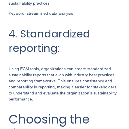
sustainability practices.
Keyword: streamlined data analysis
4. Standardized
reporting:
Using ECM tools, organizations can create standardized
sustainability reports that align with industry best practices
and reporting frameworks. This ensures consistency and
comparability in reporting, making it easier for stakeholders
to understand and evaluate the organization’s sustainability
performance.
Choosing the