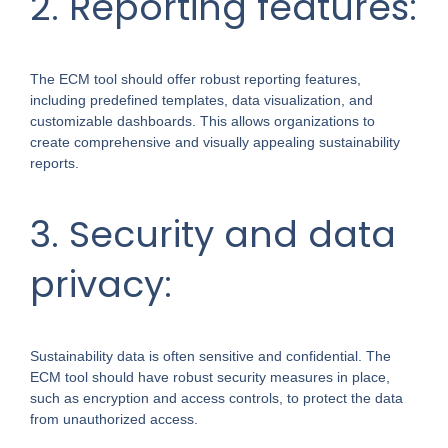
2. Reporting features:
The ECM tool should offer robust reporting features,
including predefined templates, data visualization, and
customizable dashboards. This allows organizations to
create comprehensive and visually appealing sustainability
reports.
3. Security and data
privacy:
Sustainability data is often sensitive and confidential. The
ECM tool should have robust security measures in place,
such as encryption and access controls, to protect the data
from unauthorized access.