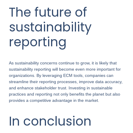
The future of
sustainability
reporting
As sustainability concerns continue to grow, it is likely that
sustainability reporting will become even more important for
organizations. By leveraging ECM tools, companies can
streamline their reporting processes, improve data accuracy,
and enhance stakeholder trust. Investing in sustainable
practices and reporting not only benefits the planet but also
provides a competitive advantage in the market.
In conclusion