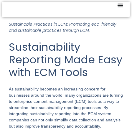
Sustainable Practices in ECM: Promoting eco-friendly
and sustainable practices through ECM.
Sustainability
Reporting Made Easy
with ECM Tools
As sustainability becomes an increasing concern for
businesses around the world, many organizations are turning
to enterprise content management (ECM) tools as a way to
streamline their sustainability reporting processes. By
integrating sustainability reporting into the ECM system,
companies can not only simplify data collection and analysis
but also improve transparency and accountability.