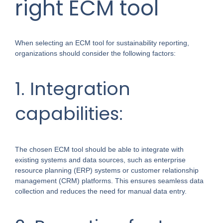
right ECM tool
When selecting an ECM tool for sustainability reporting,
organizations should consider the following factors:
1. Integration
capabilities:
The chosen ECM tool should be able to integrate with
existing systems and data sources, such as enterprise
resource planning (ERP) systems or customer relationship
management (CRM) platforms. This ensures seamless data
collection and reduces the need for manual data entry.