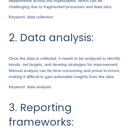
departments across the organization, which can be
challenging due to fragmented processes and data silos.
Keyword: data collection
2. Data analysis:
Once the data is collected, it needs to be analyzed to identify
trends, set targets, and develop strategies for improvement.
Manual analysis can be time-consuming and prone to errors,
making it difficult to gain actionable insights from the data.
Keyword: data analysis
3. Reporting
frameworks: