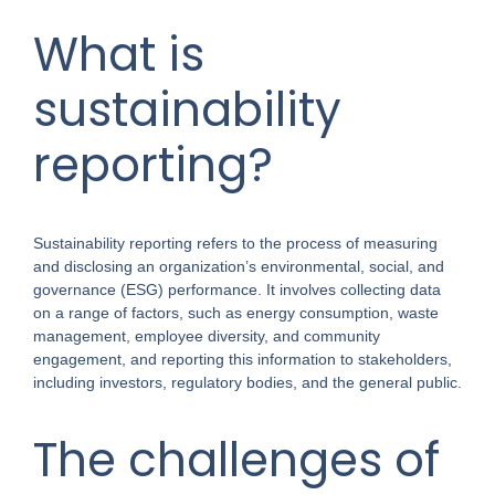
What is
sustainability
reporting?
Sustainability reporting refers to the process of measuring
and disclosing an organization’s environmental, social, and
governance (ESG) performance. It involves collecting data
on a range of factors, such as energy consumption, waste
management, employee diversity, and community
engagement, and reporting this information to stakeholders,
including investors, regulatory bodies, and the general public.
The challenges of