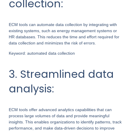
collection:
ECM tools can automate data collection by integrating with
existing systems, such as energy management systems or
HR databases. This reduces the time and effort required for
data collection and minimizes the risk of errors.
Keyword: automated data collection
3. Streamlined data
analysis:
ECM tools offer advanced analytics capabilities that can
process large volumes of data and provide meaningful
insights. This enables organizations to identify patterns, track
performance, and make data-driven decisions to improve