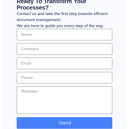
Ready To Transform Your
Processes?
Contact us and take the first step towards efficient
document management.
We are here to guide you every step of the way.
Send