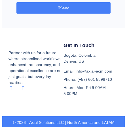
Send
Get In Touch
Partner with us for a future
Bogota, Colombia
where streamlined workflows,
Denver, US
enhanced transparency, and
operational excellence are not
Email: info@axial-ecm.com
just goals, but everyday
Phone: (+57) 601 5898710
realities
Hours: Mon-Fri 9:00AM -
5:00PM
© 2026 - Axial Solutions LLC | North America and LATAM