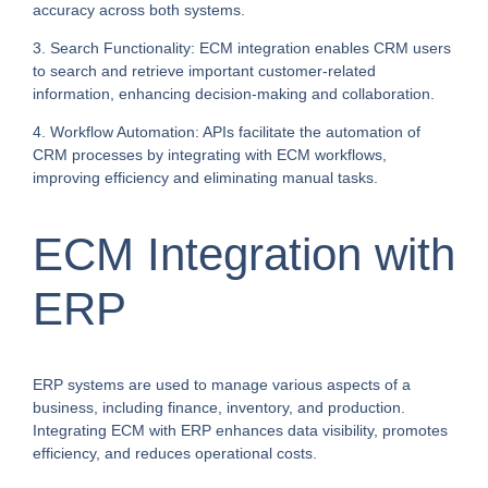
accuracy across both systems.
3. Search Functionality: ECM integration enables CRM users
to search and retrieve important customer-related
information, enhancing decision-making and collaboration.
4. Workflow Automation: APIs facilitate the automation of
CRM processes by integrating with ECM workflows,
improving efficiency and eliminating manual tasks.
ECM Integration with
ERP
ERP systems are used to manage various aspects of a
business, including finance, inventory, and production.
Integrating ECM with ERP enhances data visibility, promotes
efficiency, and reduces operational costs.