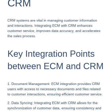
CRM
CRM systems are vital in managing customer information
and interactions. Integrating ECM with CRM enhances
customer service, improves data accuracy, and accelerates
the sales process.
Key Integration Points
between ECM and CRM
1. Document Management: ECM integration provides CRM
users with access to necessary documents and files related
to customer interactions, ensuring efficient customer service.
2. Data Syncing: Integrating ECM with CRM allows for the
synchronization of customer data, ensuring consistency and