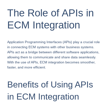
The Role of APIs in
ECM Integration
Application Programming Interfaces (APIs) play a crucial role
in connecting ECM systems with other business systems.
APIs act as a bridge between different software applications,
allowing them to communicate and share data seamlessly.
With the use of APIs, ECM integration becomes smoother,
faster, and more efficient.
Benefits of Using APIs
in ECM Integration