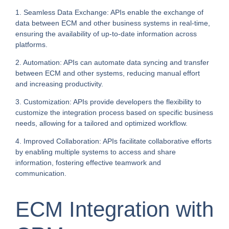
1. Seamless Data Exchange: APIs enable the exchange of
data between ECM and other business systems in real-time,
ensuring the availability of up-to-date information across
platforms.
2. Automation: APIs can automate data syncing and transfer
between ECM and other systems, reducing manual effort
and increasing productivity.
3. Customization: APIs provide developers the flexibility to
customize the integration process based on specific business
needs, allowing for a tailored and optimized workflow.
4. Improved Collaboration: APIs facilitate collaborative efforts
by enabling multiple systems to access and share
information, fostering effective teamwork and
communication.
ECM Integration with