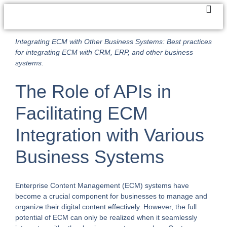
Integrating ECM with Other Business Systems: Best practices
for integrating ECM with CRM, ERP, and other business
systems.
The Role of APIs in
Facilitating ECM
Integration with Various
Business Systems
Enterprise Content Management (ECM) systems have
become a crucial component for businesses to manage and
organize their digital content effectively. However, the full
potential of ECM can only be realized when it seamlessly