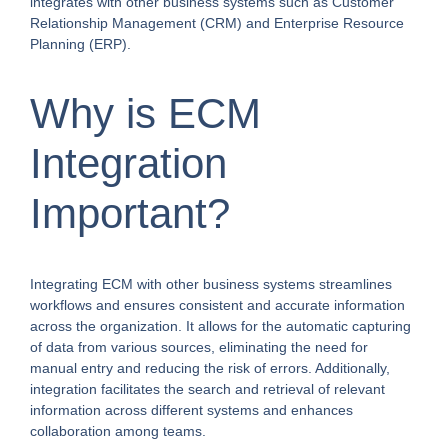
integrates with other business systems such as Customer
Relationship Management (CRM) and Enterprise Resource
Planning (ERP).
Why is ECM
Integration
Important?
Integrating ECM with other business systems streamlines
workflows and ensures consistent and accurate information
across the organization. It allows for the automatic capturing
of data from various sources, eliminating the need for
manual entry and reducing the risk of errors. Additionally,
integration facilitates the search and retrieval of relevant
information across different systems and enhances
collaboration among teams.