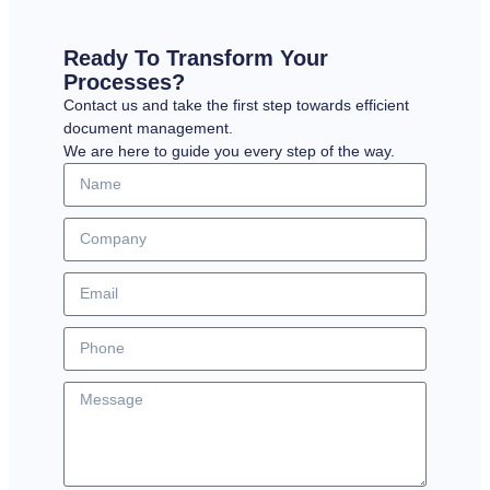
Ready To Transform Your
Processes?
Contact us and take the first step towards efficient
document management.
We are here to guide you every step of the way.