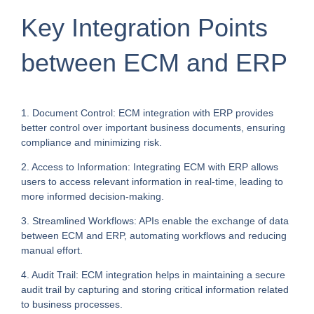
Key Integration Points
between ECM and ERP
1. Document Control: ECM integration with ERP provides
better control over important business documents, ensuring
compliance and minimizing risk.
2. Access to Information: Integrating ECM with ERP allows
users to access relevant information in real-time, leading to
more informed decision-making.
3. Streamlined Workflows: APIs enable the exchange of data
between ECM and ERP, automating workflows and reducing
manual effort.
4. Audit Trail: ECM integration helps in maintaining a secure
audit trail by capturing and storing critical information related
to business processes.