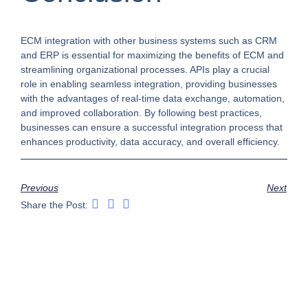
ECM integration with other business systems such as CRM
and ERP is essential for maximizing the benefits of ECM and
streamlining organizational processes. APIs play a crucial
role in enabling seamless integration, providing businesses
with the advantages of real-time data exchange, automation,
and improved collaboration. By following best practices,
businesses can ensure a successful integration process that
enhances productivity, data accuracy, and overall efficiency.
Previous
Next
Share the Post: