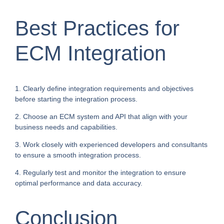
Best Practices for
ECM Integration
1. Clearly define integration requirements and objectives
before starting the integration process.
2. Choose an ECM system and API that align with your
business needs and capabilities.
3. Work closely with experienced developers and consultants
to ensure a smooth integration process.
4. Regularly test and monitor the integration to ensure
optimal performance and data accuracy.
Conclusion