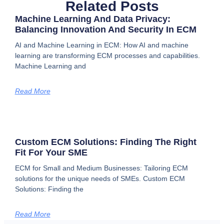
Related Posts
Machine Learning And Data Privacy:
Balancing Innovation And Security In ECM
AI and Machine Learning in ECM: How AI and machine
learning are transforming ECM processes and capabilities.
Machine Learning and
Read More
Custom ECM Solutions: Finding The Right
Fit For Your SME
ECM for Small and Medium Businesses: Tailoring ECM
solutions for the unique needs of SMEs. Custom ECM
Solutions: Finding the
Read More