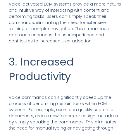
Voice-activated ECM systems provide a more natural
and intuitive way of interacting with content and
performing tasks. Users can simply speak their
commands, eliminating the need for extensive
training or complex navigation. This streamlined
approach enhances the user experience and
contributes to increased user adoption.
3. Increased
Productivity
Voice commands can significantly speed up the
process of performing certain tasks within ECM
systems. For example, users can quickly search for
documents, create new folders, or assign metadata
by simply speaking the commands. This eliminates
the need for manual typing or navigating through