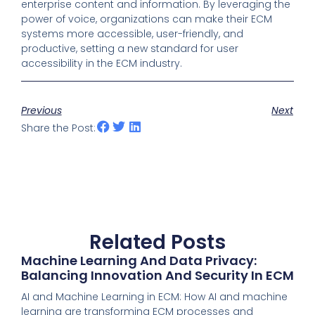
enterprise content and information. By leveraging the
power of voice, organizations can make their ECM
systems more accessible, user-friendly, and
productive, setting a new standard for user
accessibility in the ECM industry.
Previous
Next
Share the Post:
Related Posts
Machine Learning And Data Privacy:
Balancing Innovation And Security In ECM
AI and Machine Learning in ECM: How AI and machine
learning are transforming ECM processes and