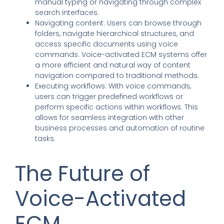
manual typing or navigating through complex
search interfaces.
Navigating content: Users can browse through
folders, navigate hierarchical structures, and
access specific documents using voice
commands. Voice-activated ECM systems offer
a more efficient and natural way of content
navigation compared to traditional methods.
Executing workflows: With voice commands,
users can trigger predefined workflows or
perform specific actions within workflows. This
allows for seamless integration with other
business processes and automation of routine
tasks.
The Future of
Voice-Activated
ECM