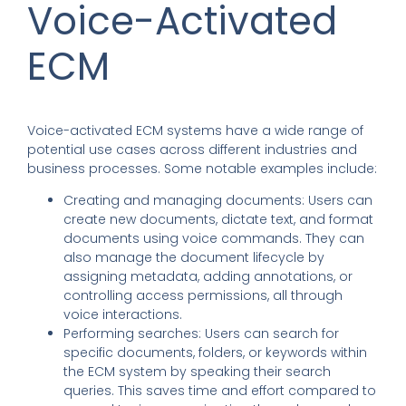
Voice-Activated
ECM
Voice-activated ECM systems have a wide range of
potential use cases across different industries and
business processes. Some notable examples include:
Creating and managing documents: Users can
create new documents, dictate text, and format
documents using voice commands. They can
also manage the document lifecycle by
assigning metadata, adding annotations, or
controlling access permissions, all through
voice interactions.
Performing searches: Users can search for
specific documents, folders, or keywords within
the ECM system by speaking their search
queries. This saves time and effort compared to