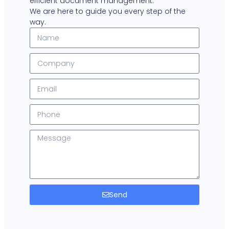
efficient document management.
We are here to guide you every step of the
way.
Send