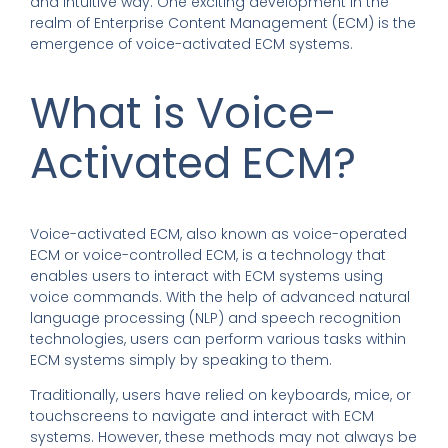
and intuitive way. One exciting development in the
realm of Enterprise Content Management (ECM) is the
emergence of voice-activated ECM systems.
What is Voice-
Activated ECM?
Voice-activated ECM, also known as voice-operated
ECM or voice-controlled ECM, is a technology that
enables users to interact with ECM systems using
voice commands. With the help of advanced natural
language processing (NLP) and speech recognition
technologies, users can perform various tasks within
ECM systems simply by speaking to them.
Traditionally, users have relied on keyboards, mice, or
touchscreens to navigate and interact with ECM
systems. However, these methods may not always be