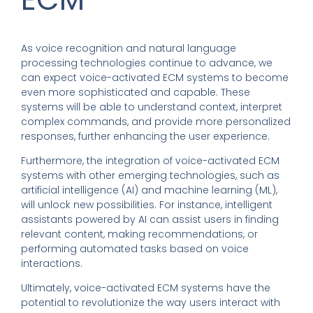
As voice recognition and natural language
processing technologies continue to advance, we
can expect voice-activated ECM systems to become
even more sophisticated and capable. These
systems will be able to understand context, interpret
complex commands, and provide more personalized
responses, further enhancing the user experience.
Furthermore, the integration of voice-activated ECM
systems with other emerging technologies, such as
artificial intelligence (AI) and machine learning (ML),
will unlock new possibilities. For instance, intelligent
assistants powered by AI can assist users in finding
relevant content, making recommendations, or
performing automated tasks based on voice
interactions.
Ultimately, voice-activated ECM systems have the
potential to revolutionize the way users interact with