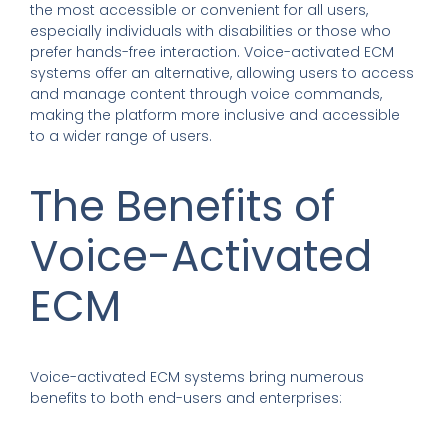
the most accessible or convenient for all users,
especially individuals with disabilities or those who
prefer hands-free interaction. Voice-activated ECM
systems offer an alternative, allowing users to access
and manage content through voice commands,
making the platform more inclusive and accessible
to a wider range of users.
The Benefits of
Voice-Activated
ECM
Voice-activated ECM systems bring numerous
benefits to both end-users and enterprises: