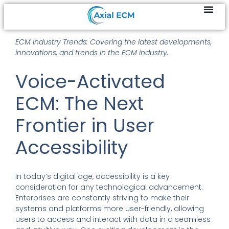
ECM Industry Trends: Covering the latest developments,
innovations, and trends in the ECM industry.
Voice-Activated
ECM: The Next
Frontier in User
Accessibility
In today’s digital age, accessibility is a key
consideration for any technological advancement.
Enterprises are constantly striving to make their
systems and platforms more user-friendly, allowing
users to access and interact with data in a seamless