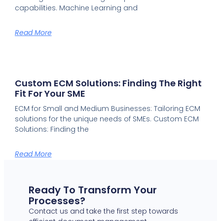
capabilities. Machine Learning and
Read More
Custom ECM Solutions: Finding The Right
Fit For Your SME
ECM for Small and Medium Businesses: Tailoring ECM
solutions for the unique needs of SMEs. Custom ECM
Solutions: Finding the
Read More
Ready To Transform Your
Processes?
Contact us and take the first step towards