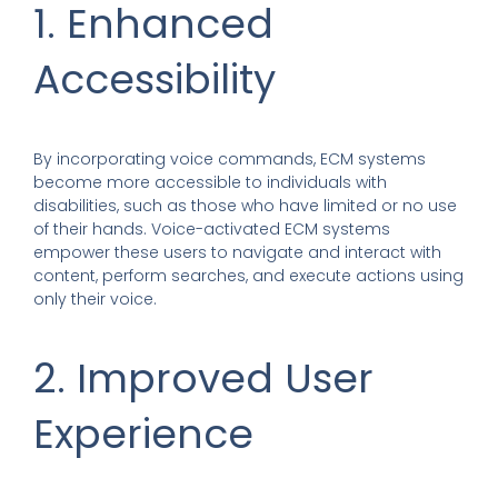
1. Enhanced
Accessibility
By incorporating voice commands, ECM systems
become more accessible to individuals with
disabilities, such as those who have limited or no use
of their hands. Voice-activated ECM systems
empower these users to navigate and interact with
content, perform searches, and execute actions using
only their voice.
2. Improved User
Experience