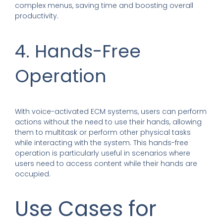
complex menus, saving time and boosting overall
productivity.
4. Hands-Free
Operation
With voice-activated ECM systems, users can perform
actions without the need to use their hands, allowing
them to multitask or perform other physical tasks
while interacting with the system. This hands-free
operation is particularly useful in scenarios where
users need to access content while their hands are
occupied.
Use Cases for