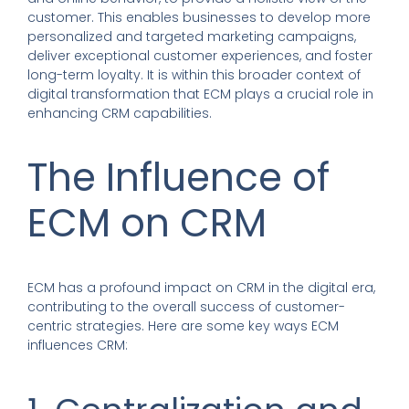
customer. This enables businesses to develop more
personalized and targeted marketing campaigns,
deliver exceptional customer experiences, and foster
long-term loyalty. It is within this broader context of
digital transformation that ECM plays a crucial role in
enhancing CRM capabilities.
The Influence of
ECM on CRM
ECM has a profound impact on CRM in the digital era,
contributing to the overall success of customer-
centric strategies. Here are some key ways ECM
influences CRM: