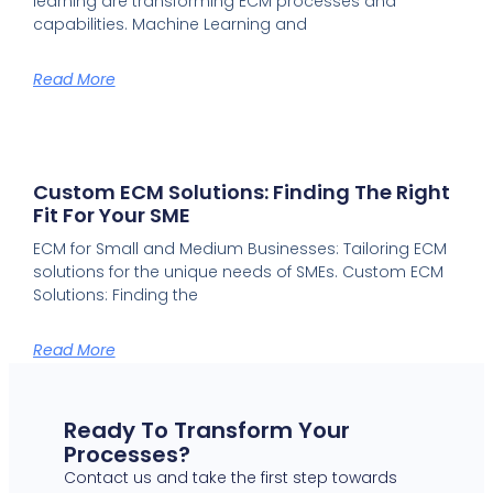
learning are transforming ECM processes and
capabilities. Machine Learning and
Read More
Custom ECM Solutions: Finding The Right
Fit For Your SME
ECM for Small and Medium Businesses: Tailoring ECM
solutions for the unique needs of SMEs. Custom ECM
Solutions: Finding the
Read More
Ready To Transform Your
Processes?
Contact us and take the first step towards