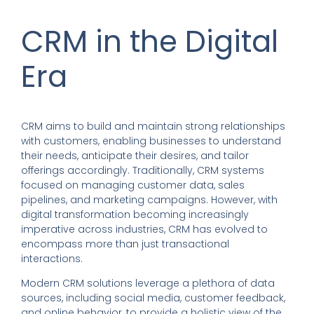
CRM in the Digital
Era
CRM aims to build and maintain strong relationships
with customers, enabling businesses to understand
their needs, anticipate their desires, and tailor
offerings accordingly. Traditionally, CRM systems
focused on managing customer data, sales
pipelines, and marketing campaigns. However, with
digital transformation becoming increasingly
imperative across industries, CRM has evolved to
encompass more than just transactional
interactions.
Modern CRM solutions leverage a plethora of data
sources, including social media, customer feedback,
and online behavior, to provide a holistic view of the