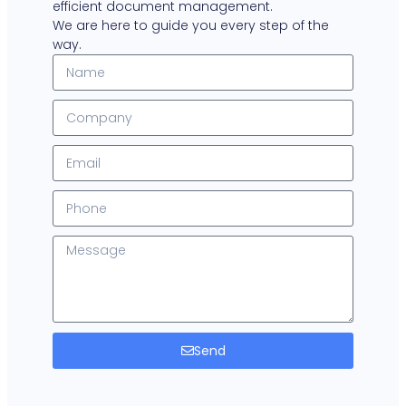
efficient document management.
We are here to guide you every step of the
way.
Send