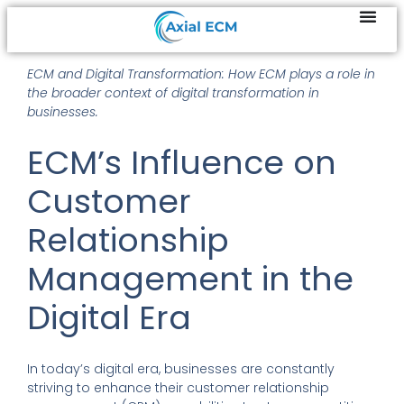
ECM and Digital Transformation: How ECM plays a role in
the broader context of digital transformation in
businesses.
ECM’s Influence on
Customer
Relationship
Management in the
Digital Era
In today’s digital era, businesses are constantly
striving to enhance their customer relationship