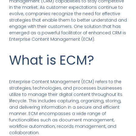
management (CRM) capabilities to stay competitive
in the market. As customer expectations continue to
evolve, companies recognize the need for effective
strategies that enable them to better understand and
engage with their customers. One solution that has
emerged as a powerful facilitator of enhanced CRM is
Enterprise Content Management (ECM).
What is ECM?
Enterprise Content Management (ECM) refers to the
strategies, technologies, and processes businesses
utilize to manage their digital content throughout its
lifecycle. This includes capturing, organizing, storing,
and delivering information in a secure and efficient
manner. ECM encompasses a wide range of
functionalities such as document management,
workflow automation, records management, and
collaboration.