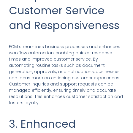
Customer Service
and Responsiveness
ECM streamlines business processes and enhances
workflow automation, enabling quicker response
times and improved customer service. By
automating routine tasks such as document
generation, approvals, and notifications, businesses
can focus more on enriching customer experiences.
Customer inquiries and support requests can be
managed efficiently, ensuring timely and accurate
resolutions. This enhances customer satisfaction and
fosters loyalty.
3. Enhanced