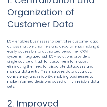
1. Centralization and
Organization of
Customer Data
ECM enables businesses to centralize customer data
across multiple channels and departments, making it
easily accessible to authorized personnel. CRM
systems integrated with ECM solutions provide a
single source of truth for customer information,
eliminating the need for disparate databases and
manual data entry. This improves data accuracy,
consistency, and reliability, enabling businesses to
make informed decisions based on rich, reliable data
sets.
2. Improved