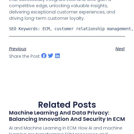
competitive edge, unlocking valuable insights,
delivering exceptional customer experiences, and
driving long-term customer loyalty.
SEO Keywords: ECM, customer relationship management,
Previous
Next
Share the Post:
Related Posts
Machine Learning And Data Privacy:
Balancing Innovation And Security In ECM
AI and Machine Learning in ECM: How AI and machine