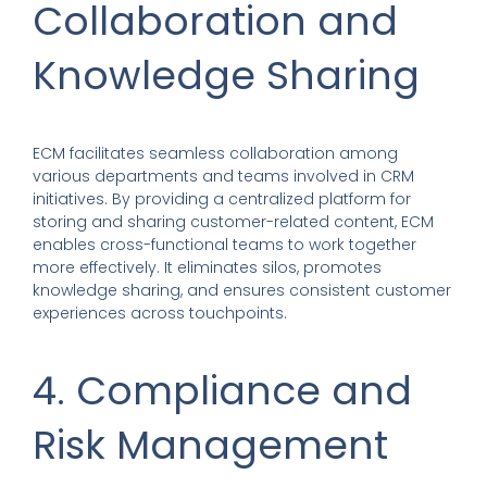
Collaboration and
Knowledge Sharing
ECM facilitates seamless collaboration among
various departments and teams involved in CRM
initiatives. By providing a centralized platform for
storing and sharing customer-related content, ECM
enables cross-functional teams to work together
more effectively. It eliminates silos, promotes
knowledge sharing, and ensures consistent customer
experiences across touchpoints.
4. Compliance and
Risk Management