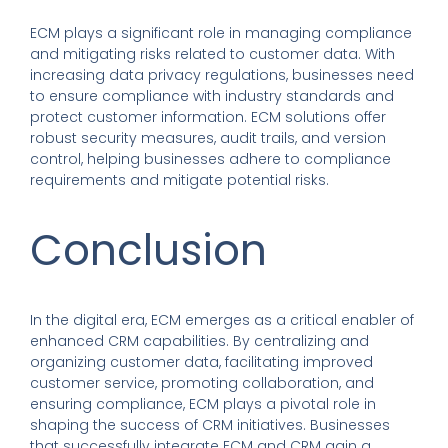
ECM plays a significant role in managing compliance
and mitigating risks related to customer data. With
increasing data privacy regulations, businesses need
to ensure compliance with industry standards and
protect customer information. ECM solutions offer
robust security measures, audit trails, and version
control, helping businesses adhere to compliance
requirements and mitigate potential risks.
Conclusion
In the digital era, ECM emerges as a critical enabler of
enhanced CRM capabilities. By centralizing and
organizing customer data, facilitating improved
customer service, promoting collaboration, and
ensuring compliance, ECM plays a pivotal role in
shaping the success of CRM initiatives. Businesses
that successfully integrate ECM and CRM gain a