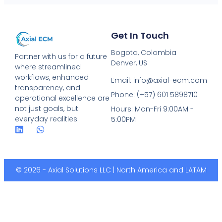
Get In Touch
Bogota, Colombia
Partner with us for a future
Denver, US
where streamlined
workflows, enhanced
Email: info@axial-ecm.com
transparency, and
Phone: (+57) 601 5898710
operational excellence are
not just goals, but
Hours: Mon-Fri 9:00AM -
everyday realities
5:00PM
© 2026 - Axial Solutions LLC | North America and LATAM