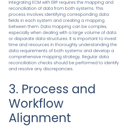
Integrating ECM with ERP requires the mapping and
reconciliation of data from both systems. This
process involves identifying corresponding data
fields in each system and creating a mapping
between them. Data mapping can be complex,
especially when dealing with a large volume of data
or disparate data structures. It is important to invest
time and resources in thoroughly understanding the
data requirements of both systems and develop a
comprehensive mapping strategy. Regular data
reconciliation checks should be performed to identify
and resolve any discrepancies.
3. Process and
Workflow
Alignment