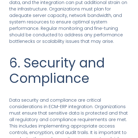
data, and the integration can put additional strain on
the infrastructure. Organizations must plan for
adequate server capacity, network bandwidth, and
system resources to ensure optimal system
performance. Regular monitoring and fine-tuning
should be conducted to address any performance
bottlenecks or scalability issues that may arise.
6. Security and
Compliance
Data security and compliance are critical
considerations in ECM-ERP integration. Organizations
must ensure that sensitive data is protected and that
all regulatory and compliance requirements are met.
This includes implementing appropriate access
controls, encryption, and audit trails. It is important to