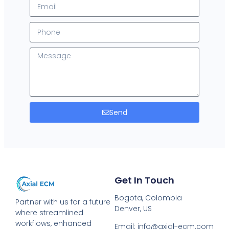
Send
Get In Touch
Bogota, Colombia
Partner with us for a future
Denver, US
where streamlined
workflows, enhanced
Email: info@axial-ecm.com