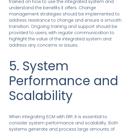
trained on how to use the integrated system and
understand the benefits it offers. Change
management strategies should be implemented to
address resistance to change and ensure a smooth
transition. Ongoing training and support should be
provided to users, with regular communication to
highlight the value of the integrated system and
address any concerns or issues.
5. System
Performance and
Scalability
When integrating ECM with ERP, it is essential to
consider system performance and scalability. Both
systems generate and process large amounts of