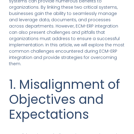
systems can provide numerous benefits to
organizations. By linking these two critical systems,
businesses gain the ability to seamlessly manage
and leverage data, documents, and processes
across departments. However, ECM-ERP integration
can also present challenges and pitfalls that
organizations must address to ensure a successful
implementation. In this article, we will explore the most
common challenges encountered during ECM-ERP
integration and provide strategies for overcoming
them.
1. Misalignment of
Objectives and
Expectations