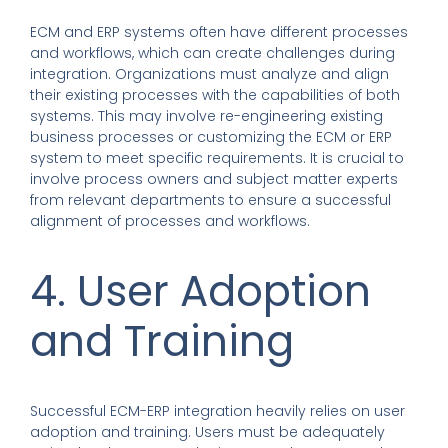
ECM and ERP systems often have different processes
and workflows, which can create challenges during
integration. Organizations must analyze and align
their existing processes with the capabilities of both
systems. This may involve re-engineering existing
business processes or customizing the ECM or ERP
system to meet specific requirements. It is crucial to
involve process owners and subject matter experts
from relevant departments to ensure a successful
alignment of processes and workflows.
4. User Adoption
and Training
Successful ECM-ERP integration heavily relies on user
adoption and training. Users must be adequately