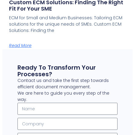
Custom ECM Solutions: Finding The Right
Fit For Your SME
ECM for Small and Medium Businesses: Tailoring ECM
solutions for the unique needs of SMEs. Custom ECM
Solutions: Finding the
Read More
Ready To Transform Your
Processes?
Contact us and take the first step towards
efficient document management.
We are here to guide you every step of the
way.