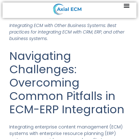
Integrating ECM with Other Business Systems: Best
practices for integrating ECM with CRM, ERP, and other
business systems.
Navigating
Challenges:
Overcoming
Common Pitfalls in
ECM-ERP Integration
Integrating enterprise content management (ECM)
systems with enterprise resource planning (ERP)