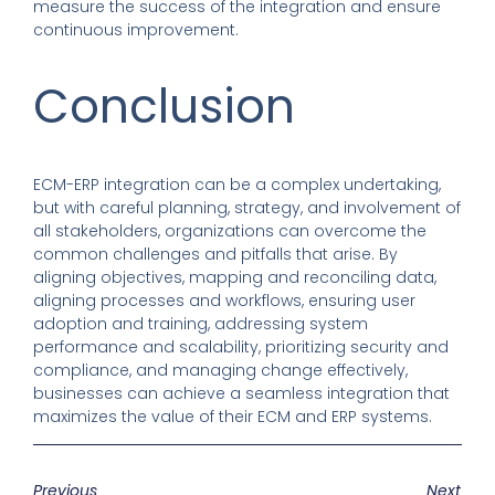
measure the success of the integration and ensure
continuous improvement.
Conclusion
ECM-ERP integration can be a complex undertaking,
but with careful planning, strategy, and involvement of
all stakeholders, organizations can overcome the
common challenges and pitfalls that arise. By
aligning objectives, mapping and reconciling data,
aligning processes and workflows, ensuring user
adoption and training, addressing system
performance and scalability, prioritizing security and
compliance, and managing change effectively,
businesses can achieve a seamless integration that
maximizes the value of their ECM and ERP systems.
Previous
Next