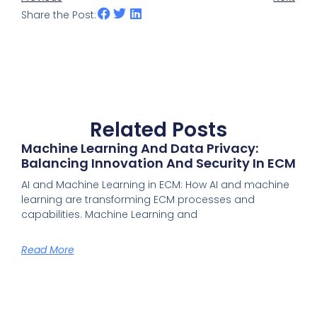
Share the Post:
Related Posts
Machine Learning And Data Privacy:
Balancing Innovation And Security In ECM
AI and Machine Learning in ECM: How AI and machine
learning are transforming ECM processes and
capabilities. Machine Learning and
Read More