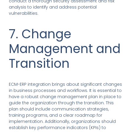
conduct a thorough security assessment and risk
analysis to identify and address potential
vulnerabilities.
7. Change
Management and
Transition
ECM-ERP integration brings about significant changes
in business processes and workflows. It is essential to
have a robust change management plan in place to
guide the organization through the transition. This
plan should include communication strategies,
training programs, and a clear roadmap for
implementation. Additionally, organizations should
establish key performance indicators (KPIs) to