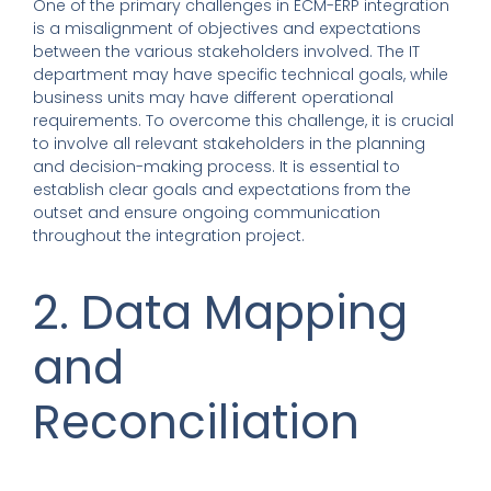
One of the primary challenges in ECM-ERP integration
is a misalignment of objectives and expectations
between the various stakeholders involved. The IT
department may have specific technical goals, while
business units may have different operational
requirements. To overcome this challenge, it is crucial
to involve all relevant stakeholders in the planning
and decision-making process. It is essential to
establish clear goals and expectations from the
outset and ensure ongoing communication
throughout the integration project.
2. Data Mapping
and
Reconciliation