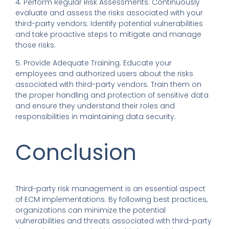
4. Perform Regular Risk Assessments: Continuously
evaluate and assess the risks associated with your
third-party vendors. Identify potential vulnerabilities
and take proactive steps to mitigate and manage
those risks.
5. Provide Adequate Training: Educate your
employees and authorized users about the risks
associated with third-party vendors. Train them on
the proper handling and protection of sensitive data
and ensure they understand their roles and
responsibilities in maintaining data security.
Conclusion
Third-party risk management is an essential aspect
of ECM implementations. By following best practices,
organizations can minimize the potential
vulnerabilities and threats associated with third-party