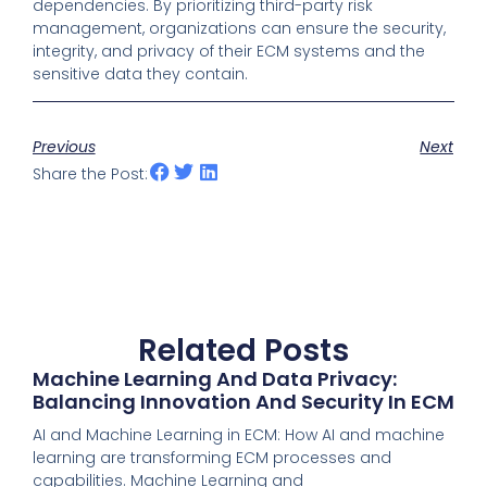
dependencies. By prioritizing third-party risk
management, organizations can ensure the security,
integrity, and privacy of their ECM systems and the
sensitive data they contain.
Previous
Next
Share the Post:
Related Posts
Machine Learning And Data Privacy:
Balancing Innovation And Security In ECM
AI and Machine Learning in ECM: How AI and machine
learning are transforming ECM processes and
capabilities. Machine Learning and