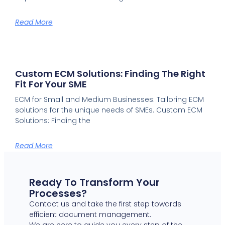
Read More
Custom ECM Solutions: Finding The Right
Fit For Your SME
ECM for Small and Medium Businesses: Tailoring ECM
solutions for the unique needs of SMEs. Custom ECM
Solutions: Finding the
Read More
Ready To Transform Your
Processes?
Contact us and take the first step towards
efficient document management.