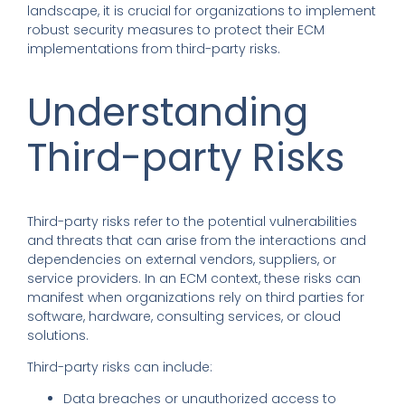
landscape, it is crucial for organizations to implement
robust security measures to protect their ECM
implementations from third-party risks.
Understanding
Third-party Risks
Third-party risks refer to the potential vulnerabilities
and threats that can arise from the interactions and
dependencies on external vendors, suppliers, or
service providers. In an ECM context, these risks can
manifest when organizations rely on third parties for
software, hardware, consulting services, or cloud
solutions.
Third-party risks can include:
Data breaches or unauthorized access to