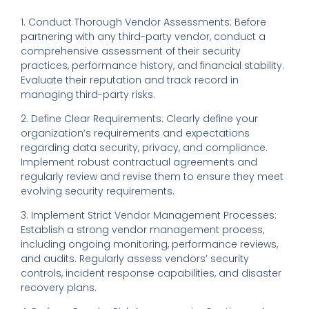
1. Conduct Thorough Vendor Assessments: Before
partnering with any third-party vendor, conduct a
comprehensive assessment of their security
practices, performance history, and financial stability.
Evaluate their reputation and track record in
managing third-party risks.
2. Define Clear Requirements: Clearly define your
organization’s requirements and expectations
regarding data security, privacy, and compliance.
Implement robust contractual agreements and
regularly review and revise them to ensure they meet
evolving security requirements.
3. Implement Strict Vendor Management Processes:
Establish a strong vendor management process,
including ongoing monitoring, performance reviews,
and audits. Regularly assess vendors’ security
controls, incident response capabilities, and disaster
recovery plans.