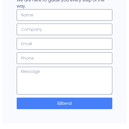
We are here to guide you every step of the
way.
Send