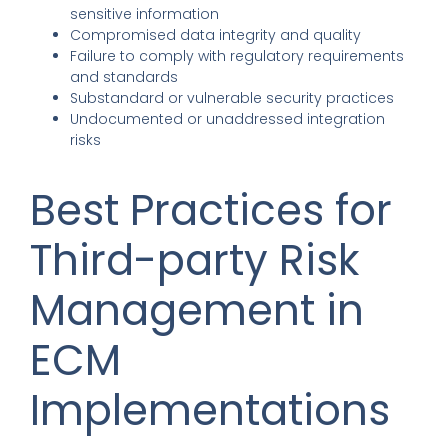
sensitive information
Compromised data integrity and quality
Failure to comply with regulatory requirements
and standards
Substandard or vulnerable security practices
Undocumented or unaddressed integration
risks
Best Practices for
Third-party Risk
Management in
ECM
Implementations