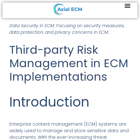
Data Security in ECM: Focusing on security measures,
data protection, and privacy concerns in ECM.
Third-party Risk
Management in ECM
Implementations
Introduction
Enterprise content management (ECM) systems are
widely used to manage and store sensitive data and
documents. With the ever-increasing threat